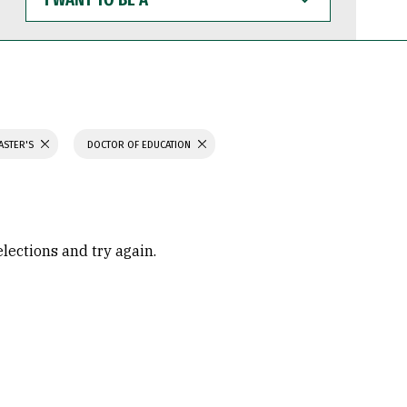
WANT
TO
BE
A
ASTER'S
DOCTOR OF EDUCATION
elections and try again.