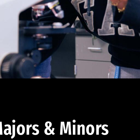
ajors & Minors