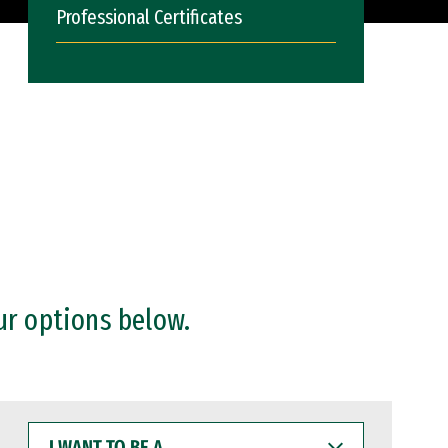
Professional Certificates
ur options below.
I