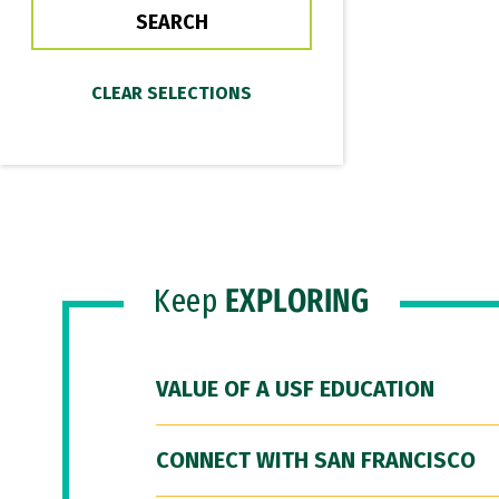
Keep
EXPLORING
VALUE OF A USF EDUCATION
CONNECT WITH SAN FRANCISCO