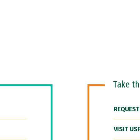
Take t
REQUEST
VISIT US