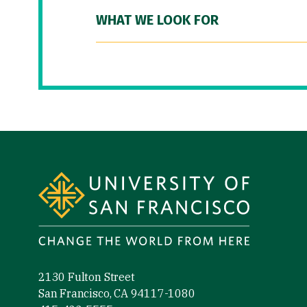
WHAT WE LOOK FOR
Site Footer
2130 Fulton Street
San Francisco, CA 94117-1080