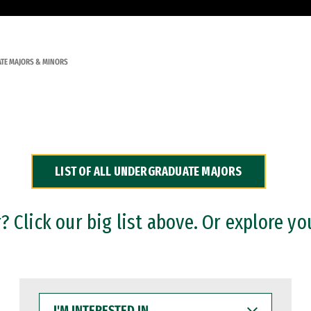
TE MAJORS & MINORS
LIST OF ALL UNDERGRADUATE MAJORS
 Click our big list above. Or explore yo
I'M