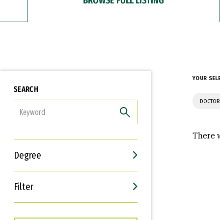
YOUR SEL
SEARCH
DOCTOR
FILTER
There w
Degree
Filter
Interests
Career Goals