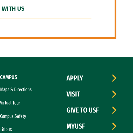
 WITH US
CAMPUS
APPLY
Maps & Directions
VISIT
Virtual Tour
GIVE TO USF
Campus Safety
MYUSF
Title IX