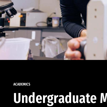
ACADEMICS
Undergraduate M