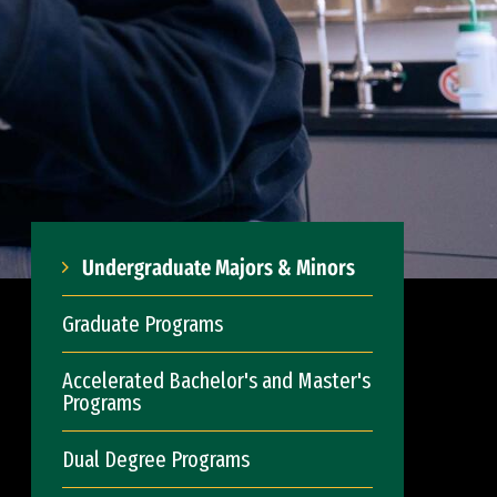
Undergraduate Majors & Minors
Graduate Programs
Accelerated Bachelor's and Master's
Programs
Dual Degree Programs