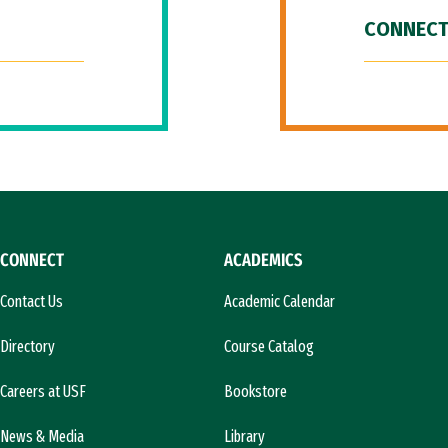
CONNECT
CONNECT
ACADEMICS
Contact Us
Academic Calendar
Directory
Course Catalog
Careers at USF
Bookstore
News & Media
Library