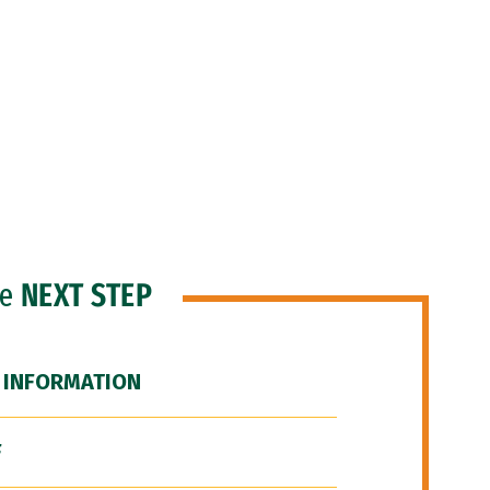
he
NEXT STEP
 INFORMATION
F