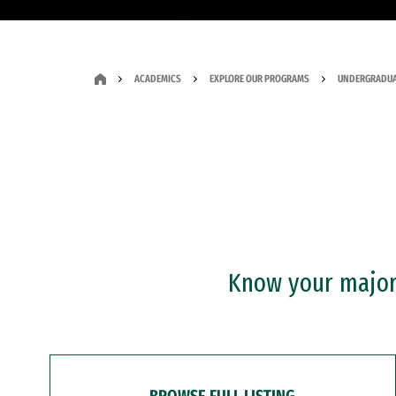
ACADEMICS
EXPLORE OUR PROGRAMS
UNDERGRADUA
Know your major?
BROWSE FULL LISTING