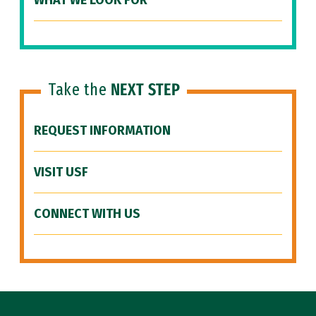
WHAT WE LOOK FOR
Take the
NEXT STEP
REQUEST INFORMATION
VISIT USF
CONNECT WITH US
Site Footer