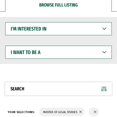
BROWSE FULL LISTING
I'M
INTERESTED
IN
I
WANT
TO
BE
A
SEARCH
YOUR SELECTIONS:
MASTER OF LEGAL STUDIES