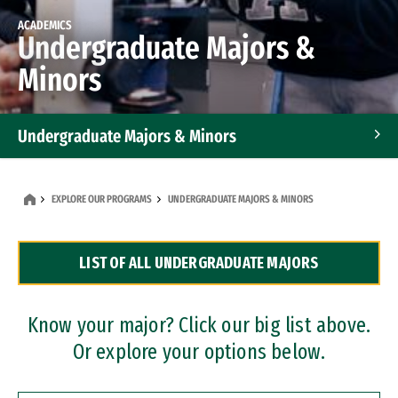
ACADEMICS
Undergraduate Majors &
Minors
Undergraduate Majors & Minors
Graduate Programs
EXPLORE OUR PROGRAMS
UNDERGRADUATE MAJORS & MINORS
Accelerated Bachelor's and Master's Programs
LIST OF ALL UNDERGRADUATE MAJORS
Dual Degree Programs
Professional Certificates
Know your major? Click our big list above.
Or explore your options below.