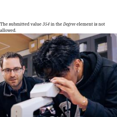
Skip to Content
Error message
The submitted value
354
in the
Degree
element is not
allowed.