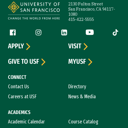
2130 Fulton Street
San Francisco, CA 94117-
1080
415-422-5555
Follow us
Facebook (link is external)
Instagram (link is external)
LinkedIn (link is external)
YouTube (link is ext
Tiktok (
APPLY
VISIT
GIVE TO USF
MYUSF
CONNECT
Contact Us
Directory
Careers at USF
News & Media
ACADEMICS
Academic Calendar
Course Catalog