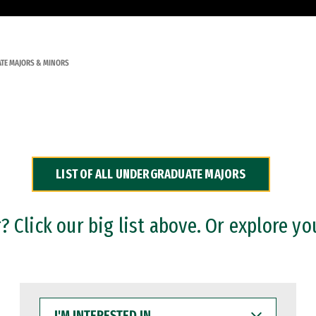
TE MAJORS & MINORS
LIST OF ALL UNDERGRADUATE MAJORS
 Click our big list above. Or explore yo
I'M