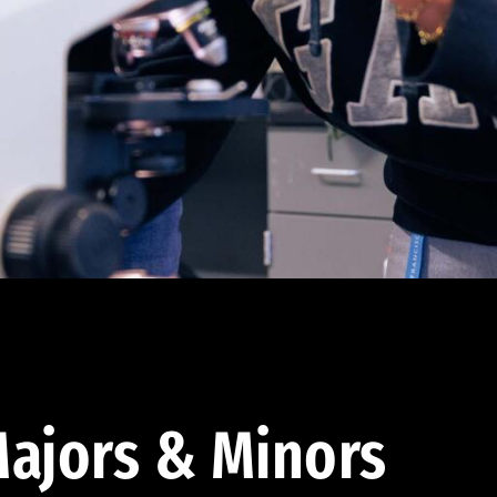
ajors & Minors