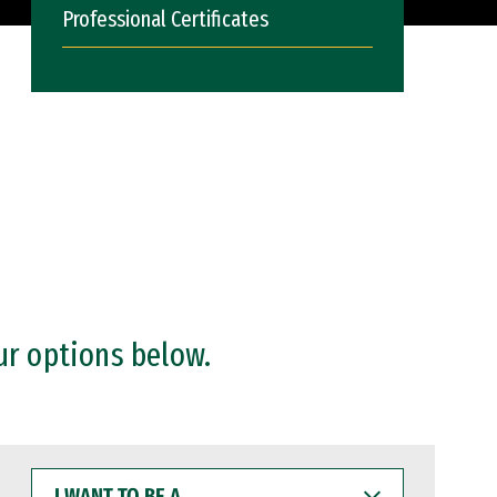
Professional Certificates
ur options below.
I