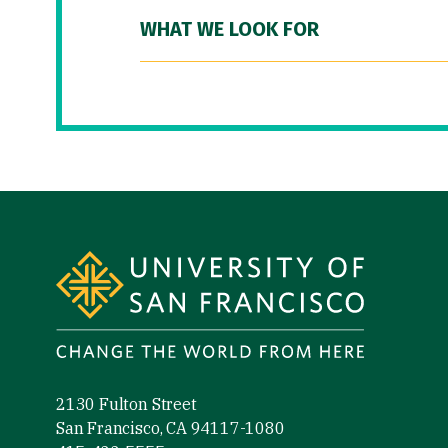
WHAT WE LOOK FOR
Site Footer
2130 Fulton Street
San Francisco, CA 94117-1080