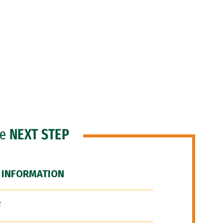
he
NEXT STEP
 INFORMATION
F