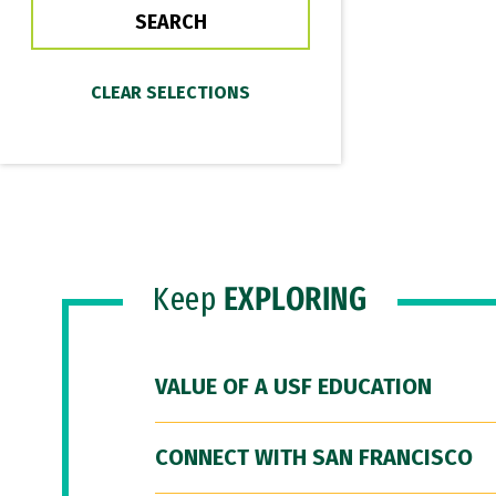
Keep
EXPLORING
VALUE OF A USF EDUCATION
CONNECT WITH SAN FRANCISCO