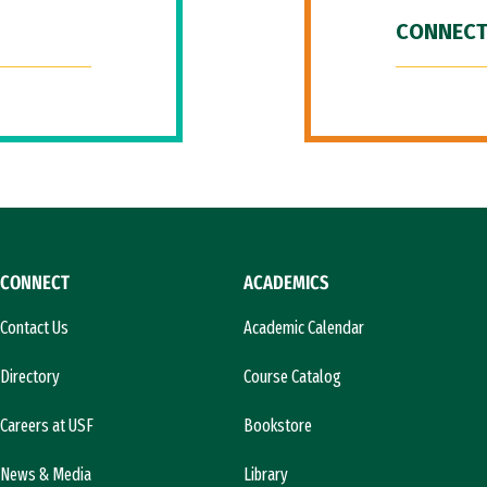
CONNECT
CONNECT
ACADEMICS
Contact Us
Academic Calendar
Directory
Course Catalog
Careers at USF
Bookstore
News & Media
Library