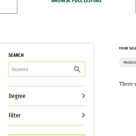
YOUR SEL
SEARCH
PROFES
FILTER
There w
Degree
Filter
Interests
Career Goals