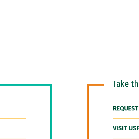
Take t
REQUEST
VISIT US