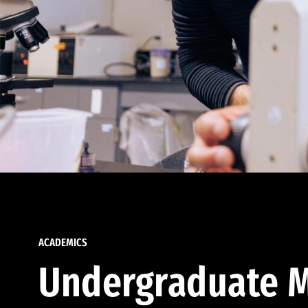
ACADEMICS
Undergraduate M