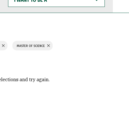
WANT
TO
BE
A
H
MASTER OF SCIENCE
elections and try again.