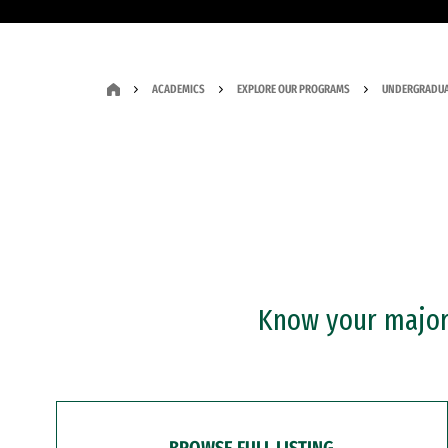
ACADEMICS
EXPLORE OUR PROGRAMS
UNDERGRADUA
Know your major?
BROWSE FULL LISTING