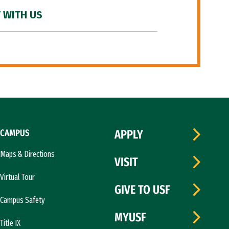
 WITH US
CAMPUS
APPLY
Maps & Directions
VISIT
Virtual Tour
GIVE TO USF
Campus Safety
MYUSF
Title IX