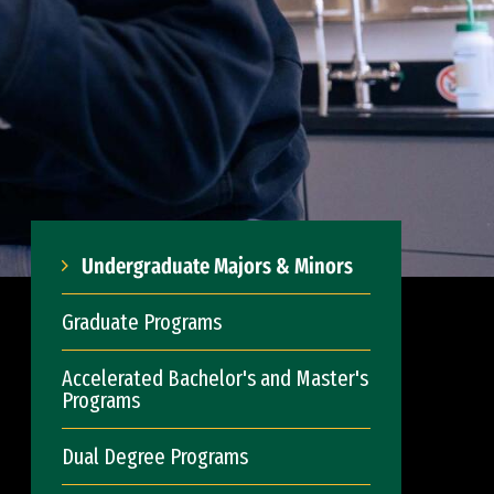
Undergraduate Majors & Minors
Graduate Programs
Accelerated Bachelor's and Master's
Programs
Dual Degree Programs