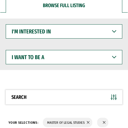
BROWSE FULL LISTING
I'M
INTERESTED
IN
I
WANT
TO
BE
A
SEARCH
YOUR SELECTIONS:
MASTER OF LEGAL STUDIES