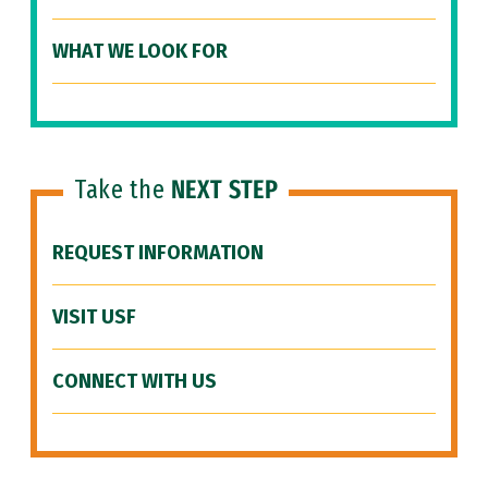
WHAT WE LOOK FOR
Take the
NEXT STEP
REQUEST INFORMATION
VISIT USF
CONNECT WITH US