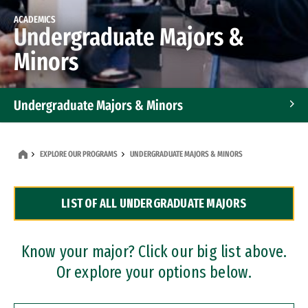
ACADEMICS
Undergraduate Majors &
Minors
Undergraduate Majors & Minors
Graduate Programs
EXPLORE OUR PROGRAMS
UNDERGRADUATE MAJORS & MINORS
Accelerated Bachelor's and Master's Programs
LIST OF ALL UNDERGRADUATE MAJORS
Dual Degree Programs
Professional Certificates
Know your major? Click our big list above.
Or explore your options below.