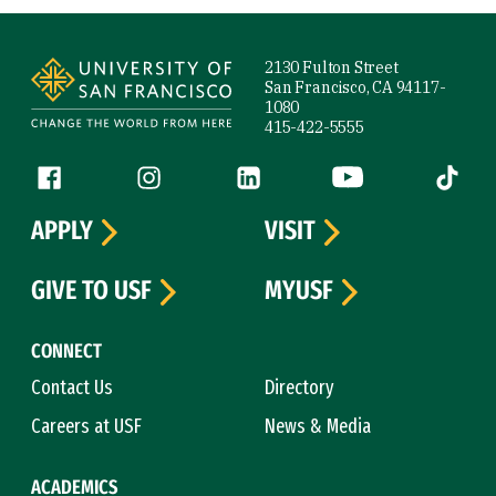
Site Footer
2130 Fulton Street
San Francisco, CA 94117-
1080
415-422-5555
Follow us
Facebook (link is external)
Instagram (link is external)
LinkedIn (link is external)
YouTube (link is ext
Tiktok (
APPLY
VISIT
GIVE TO USF
MYUSF
CONNECT
Contact Us
Directory
Careers at USF
News & Media
ACADEMICS