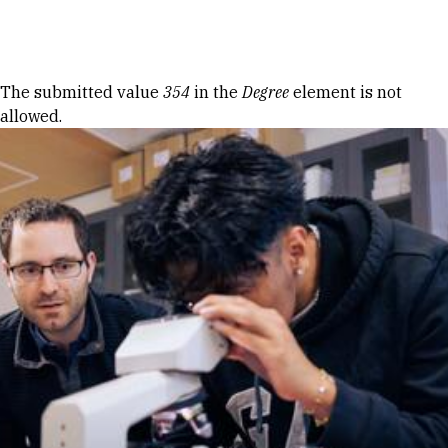
Skip to Content
Error message
The submitted value
354
in the
Degree
element is not
allowed.