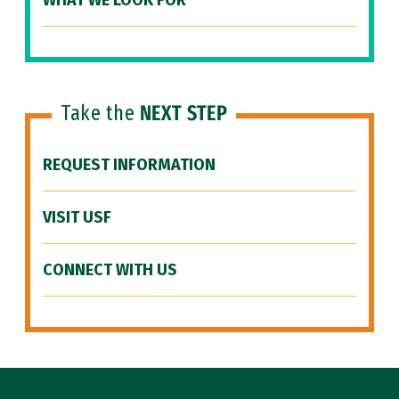
WHAT WE LOOK FOR
Take the
NEXT STEP
REQUEST INFORMATION
VISIT USF
CONNECT WITH US
Site Footer