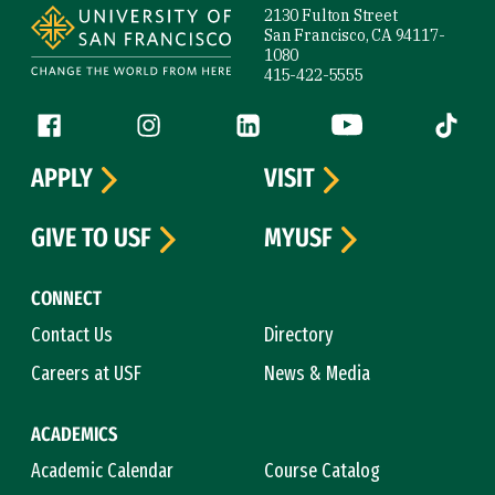
2130 Fulton Street
San Francisco, CA 94117-
1080
415-422-5555
Follow us
Facebook (link is external)
Instagram (link is external)
LinkedIn (link is external)
YouTube (link is ext
Tiktok (
APPLY
VISIT
GIVE TO USF
MYUSF
CONNECT
Contact Us
Directory
Careers at USF
News & Media
ACADEMICS
Academic Calendar
Course Catalog