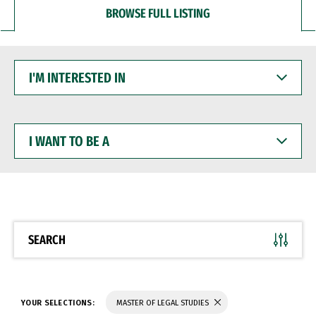
BROWSE FULL LISTING
I'M
INTERESTED
IN
I
WANT
TO
BE
A
SEARCH
YOUR SELECTIONS:
MASTER OF LEGAL STUDIES