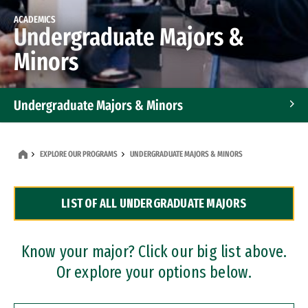
ACADEMICS
Undergraduate Majors &
Minors
Undergraduate Majors & Minors
Graduate Programs
EXPLORE OUR PROGRAMS
UNDERGRADUATE MAJORS & MINORS
Accelerated Bachelor's and Master's Programs
LIST OF ALL UNDERGRADUATE MAJORS
Dual Degree Programs
Professional Certificates
Know your major? Click our big list above.
Or explore your options below.