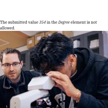
Skip to Content
Error message
The submitted value
354
in the
Degree
element is not
allowed.