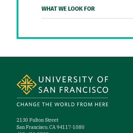
WHAT WE LOOK FOR
Site Footer
2130 Fulton Street
San Francisco, CA 94117-1080