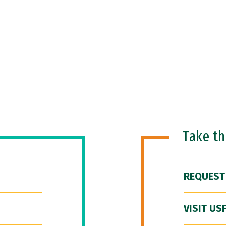
Take t
REQUEST
VISIT US