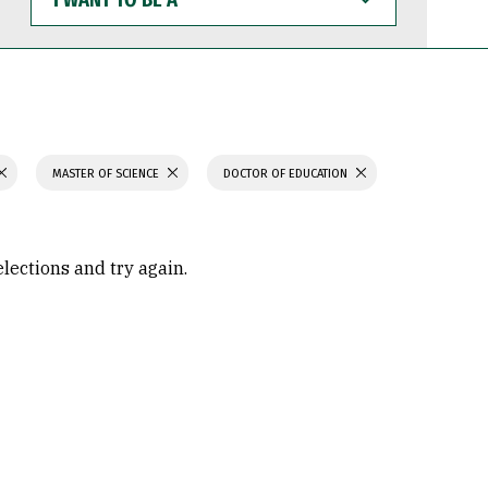
WANT
TO
BE
A
MASTER OF SCIENCE
DOCTOR OF EDUCATION
elections and try again.