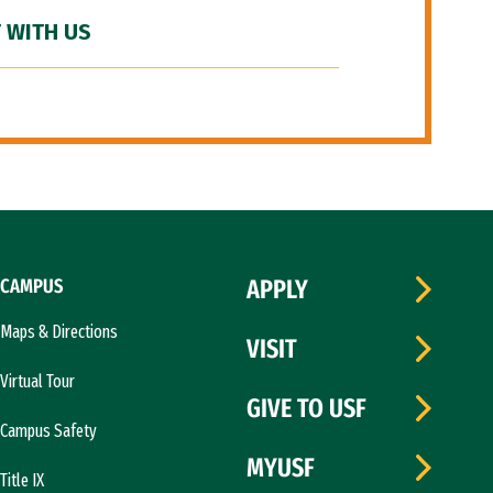
 WITH US
CAMPUS
APPLY
Maps & Directions
VISIT
Virtual Tour
GIVE TO USF
Campus Safety
MYUSF
Title IX