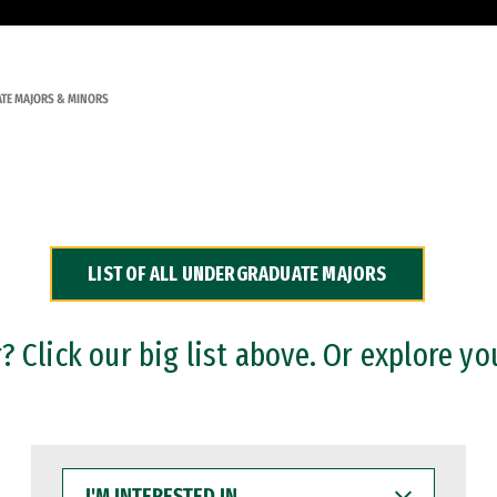
TE MAJORS & MINORS
LIST OF ALL UNDERGRADUATE MAJORS
 Click our big list above. Or explore yo
I'M