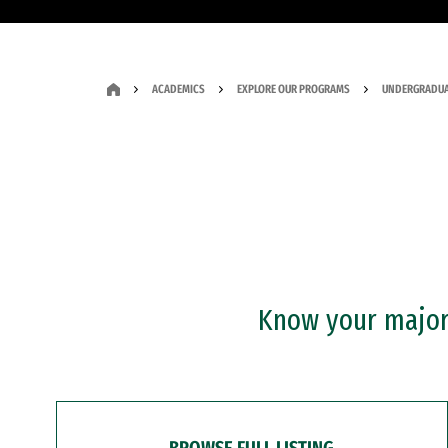
ACADEMICS
EXPLORE OUR PROGRAMS
UNDERGRADUA
Know your major?
BROWSE FULL LISTING