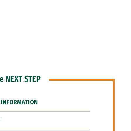
he
NEXT STEP
 INFORMATION
F