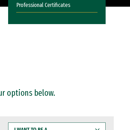
Professional Certificates
ur options below.
I