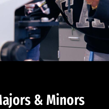
ajors & Minors