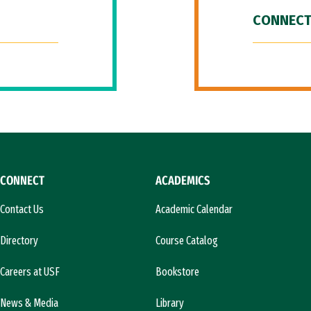
CONNECT
CONNECT
ACADEMICS
Contact Us
Academic Calendar
Directory
Course Catalog
Careers at USF
Bookstore
News & Media
Library