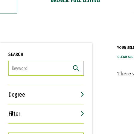
YOUR SEL
SEARCH
FILTER
There w
Degree
Filter
Interests
Career Goals