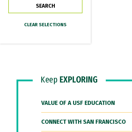
Keep
EXPLORING
VALUE OF A USF EDUCATION
CONNECT WITH SAN FRANCISCO