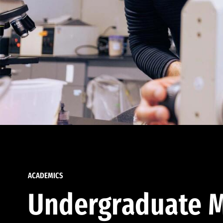
ACADEMICS
Undergraduate M