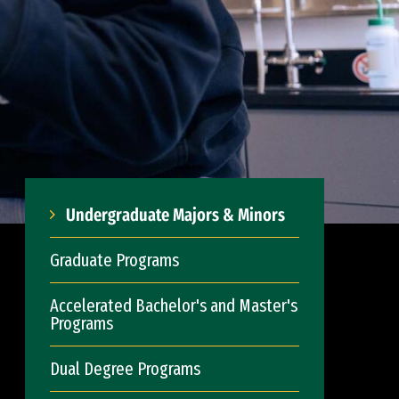
Undergraduate Majors & Minors
Graduate Programs
Accelerated Bachelor's and Master's
Programs
Dual Degree Programs