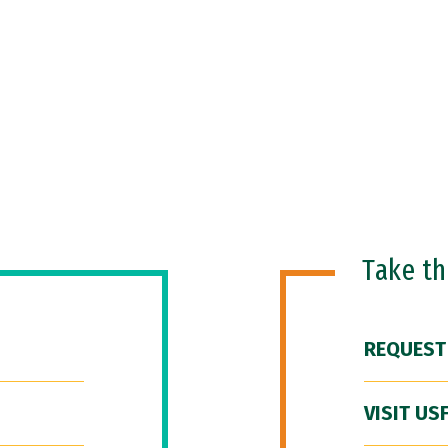
Take t
REQUEST
VISIT US