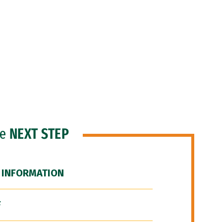
he
NEXT STEP
 INFORMATION
F