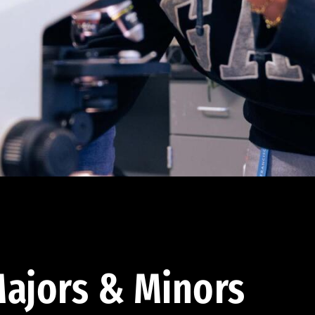
ajors & Minors