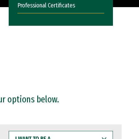
Professional Certificates
ur options below.
I