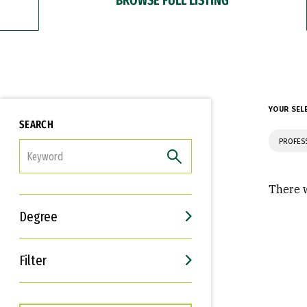
YOUR SEL
SEARCH
PROFES
FILTER
There w
Degree
Filter
Interests
Career Goals