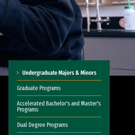
Undergraduate Majors & Minors
Graduate Programs
Accelerated Bachelor's and Master's
Programs
Dual Degree Programs