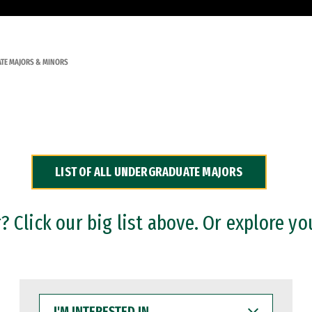
TE MAJORS & MINORS
LIST OF ALL UNDERGRADUATE MAJORS
 Click our big list above. Or explore yo
I'M