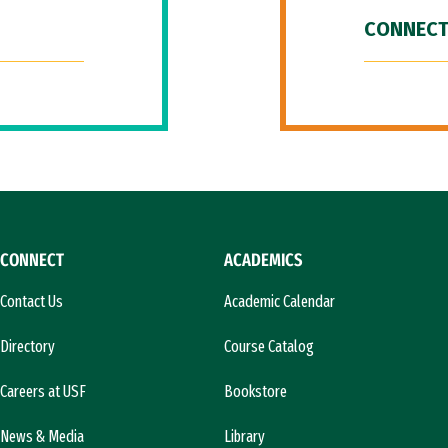
CONNECT
CONNECT
ACADEMICS
Contact Us
Academic Calendar
Directory
Course Catalog
Careers at USF
Bookstore
News & Media
Library