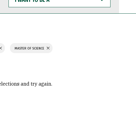
WANT
TO
BE
A
MASTER OF SCIENCE
elections and try again.