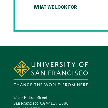
WHAT WE LOOK FOR
Site Footer
2130 Fulton Street
San Francisco, CA 94117-1080