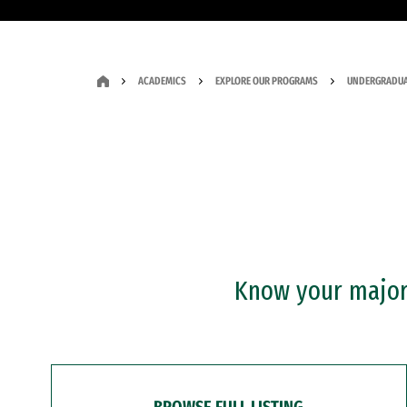
ACADEMICS
EXPLORE OUR PROGRAMS
UNDERGRADUA
Know your major?
BROWSE FULL LISTING