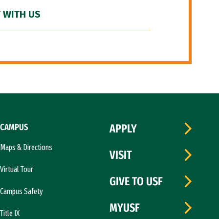
 WITH US
CAMPUS
APPLY
Maps & Directions
VISIT
Virtual Tour
GIVE TO USF
Campus Safety
MYUSF
Title IX