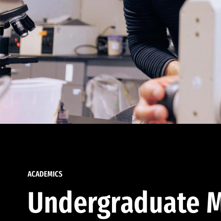
ACADEMICS
Undergraduate M