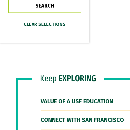
Keep
EXPLORING
VALUE OF A USF EDUCATION
CONNECT WITH SAN FRANCISCO