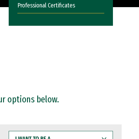
Professional Certificates
ur options below.
I