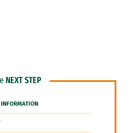
he
NEXT STEP
 INFORMATION
F