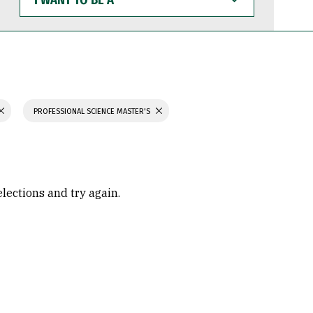
WANT
TO
BE
A
PROFESSIONAL SCIENCE MASTER'S
elections and try again.