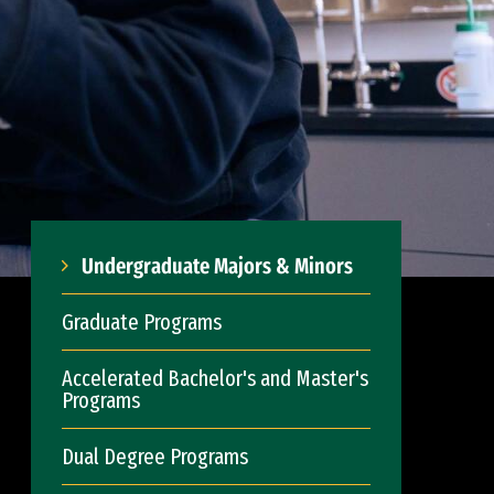
Undergraduate Majors & Minors
Graduate Programs
Accelerated Bachelor's and Master's
Programs
Dual Degree Programs