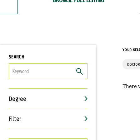
YOUR SEL
SEARCH
DOCTOR
FILTER
There w
Degree
Filter
Interests
Career Goals