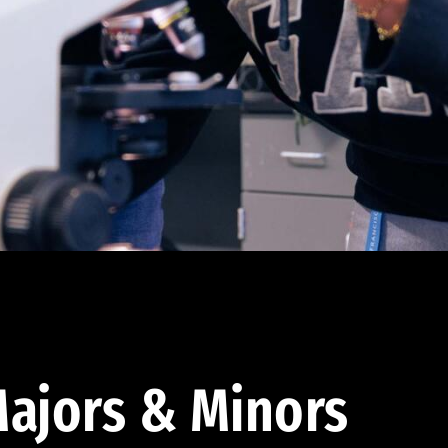
ajors & Minors