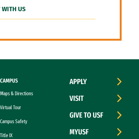
 WITH US
CAMPUS
APPLY
Maps & Directions
VISIT
Virtual Tour
GIVE TO USF
Campus Safety
MYUSF
Title IX