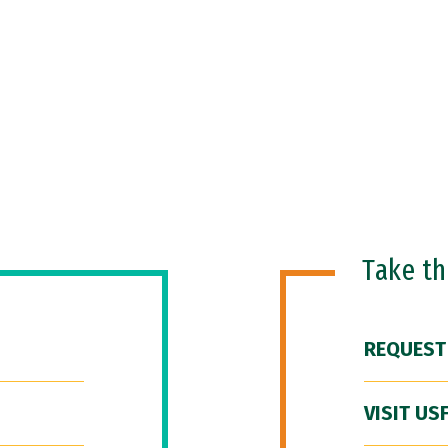
Take t
REQUEST
VISIT US