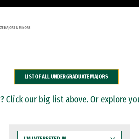
TE MAJORS & MINORS
LIST OF ALL UNDERGRADUATE MAJORS
 Click our big list above. Or explore yo
I'M