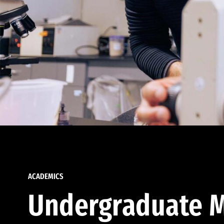
ACADEMICS
Undergraduate M