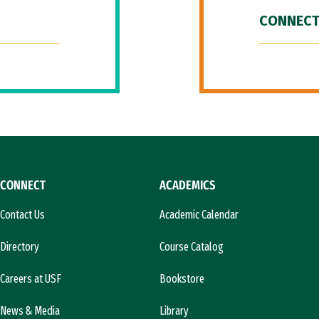
CONNECT
CONNECT
ACADEMICS
Contact Us
Academic Calendar
Directory
Course Catalog
Careers at USF
Bookstore
News & Media
Library