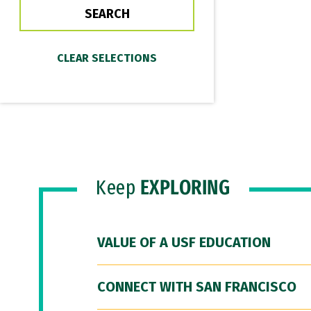
Keep
EXPLORING
VALUE OF A USF EDUCATION
CONNECT WITH SAN FRANCISCO