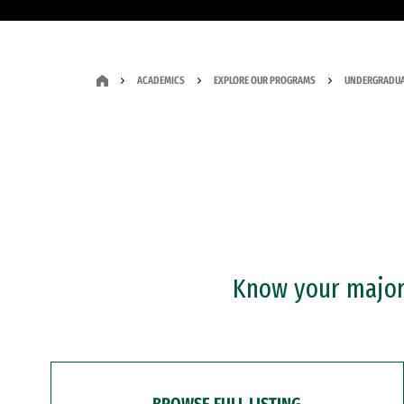
ACADEMICS
EXPLORE OUR PROGRAMS
UNDERGRADUA
Know your major?
BROWSE FULL LISTING