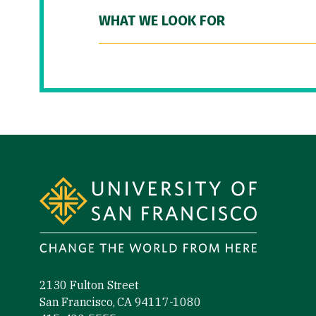
WHAT WE LOOK FOR
Site Footer
2130 Fulton Street
San Francisco, CA 94117-1080