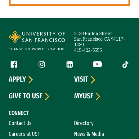
Site Footer
2130 Fulton Street
San Francisco, CA 94117-
1080
415-422-5555
Follow us
Facebook (link is external)
Instagram (link is external)
LinkedIn (link is external)
YouTube (link is ext
Tiktok (
APPLY
VISIT
GIVE TO USF
MYUSF
CONNECT
Contact Us
Directory
Careers at USF
News & Media