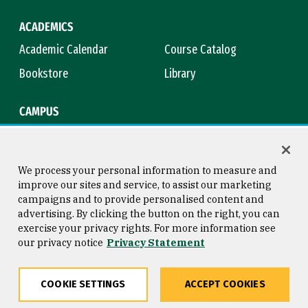
ACADEMICS
Academic Calendar
Course Catalog
Bookstore
Library
CAMPUS
Maps & Directions
Virtual Tour
Campus Safety
Title IX
We process your personal information to measure and
improve our sites and service, to assist our marketing
campaigns and to provide personalised content and
advertising. By clicking the button on the right, you can
Consumer Information
Copyright © 2026 University of
exercise your privacy rights. For more information see
San Francisco
our privacy notice
Privacy Statement
Privacy Statement
Web Accessibility
COOKIE SETTINGS
ACCEPT COOKIES