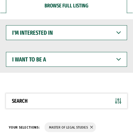
BROWSE FULL LISTING
I'M
INTERESTED
IN
I
WANT
TO
BE
A
SEARCH
YOUR SELECTIONS:
MASTER OF LEGAL STUDIES