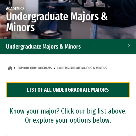
ACADEMICS
Undergraduate Majors &
Minors
Undergraduate Majors & Minors
Graduate Programs
EXPLORE OUR PROGRAMS
UNDERGRADUATE MAJORS & MINORS
Accelerated Bachelor's and Master's Programs
LIST OF ALL UNDERGRADUATE MAJORS
Dual Degree Programs
Professional Certificates
Know your major? Click our big list above.
Or explore your options below.