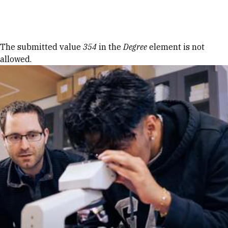
Skip to Content
Error message
The submitted value
354
in the
Degree
element is not
allowed.