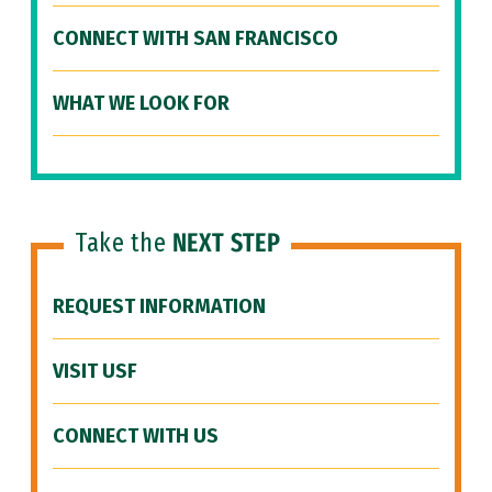
CONNECT WITH SAN FRANCISCO
WHAT WE LOOK FOR
Take the
NEXT STEP
REQUEST INFORMATION
VISIT USF
CONNECT WITH US