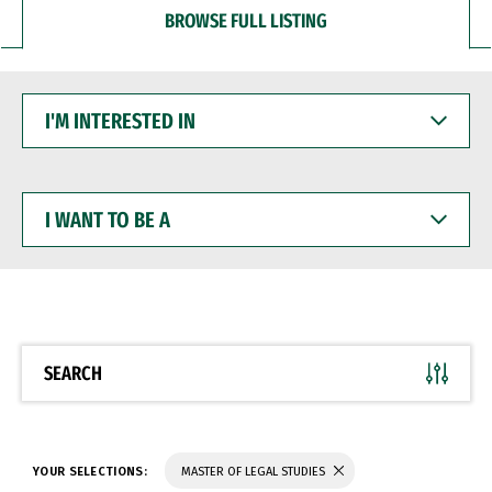
BROWSE FULL LISTING
I'M
INTERESTED
IN
I
WANT
TO
BE
A
SEARCH
YOUR SELECTIONS:
MASTER OF LEGAL STUDIES