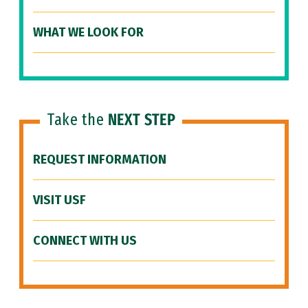
WHAT WE LOOK FOR
Take the
NEXT STEP
REQUEST INFORMATION
VISIT USF
CONNECT WITH US