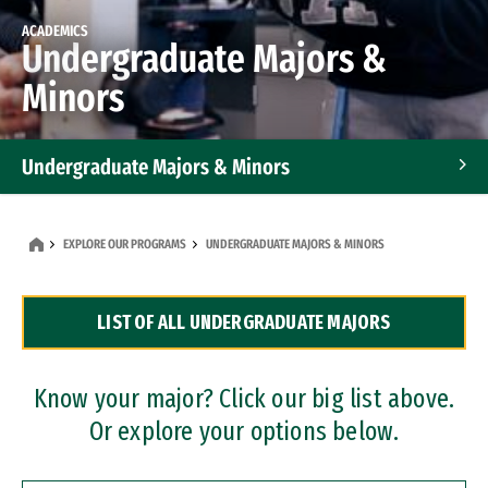
ACADEMICS
Undergraduate Majors &
Minors
Undergraduate Majors & Minors
Graduate Programs
EXPLORE OUR PROGRAMS
UNDERGRADUATE MAJORS & MINORS
Accelerated Bachelor's and Master's Programs
LIST OF ALL UNDERGRADUATE MAJORS
Dual Degree Programs
Professional Certificates
Know your major? Click our big list above.
Or explore your options below.