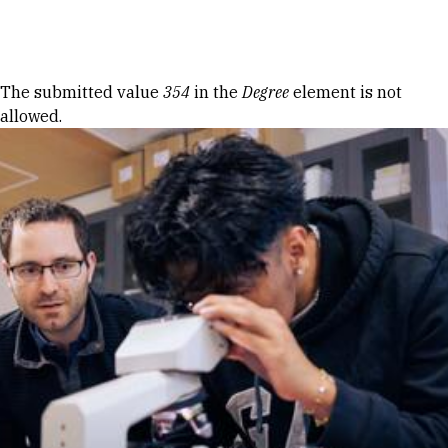
Skip to Content
Error message
The submitted value
354
in the
Degree
element is not
allowed.