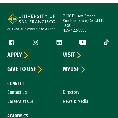
Site Footer
2130 Fulton Street
San Francisco, CA 94117-
1080
415-422-5555
Follow us
Facebook (link is external)
Instagram (link is external)
LinkedIn (link is external)
YouTube (link is ext
Tiktok (
APPLY
VISIT
GIVE TO USF
MYUSF
CONNECT
Contact Us
Directory
Careers at USF
News & Media
ACADEMICS