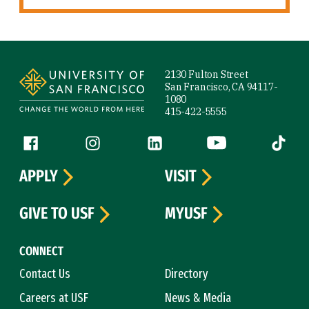
Site Footer
2130 Fulton Street
San Francisco, CA 94117-
1080
415-422-5555
Follow us
Facebook (link is external)
Instagram (link is external)
LinkedIn (link is external)
YouTube (link is ext
Tiktok (
APPLY
VISIT
GIVE TO USF
MYUSF
CONNECT
Contact Us
Directory
Careers at USF
News & Media