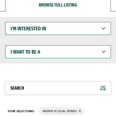
BROWSE FULL LISTING
I'M
INTERESTED
IN
I
WANT
TO
BE
A
SEARCH
YOUR SELECTIONS:
MASTER OF LEGAL STUDIES