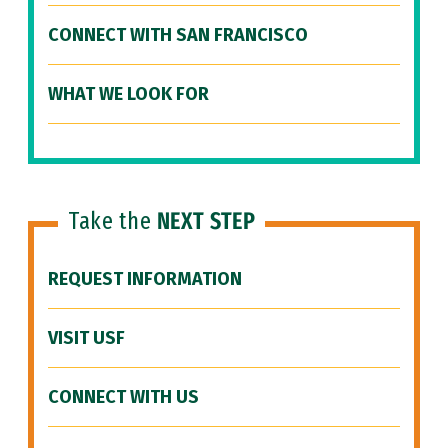
CONNECT WITH SAN FRANCISCO
WHAT WE LOOK FOR
Take the
NEXT STEP
REQUEST INFORMATION
VISIT USF
CONNECT WITH US