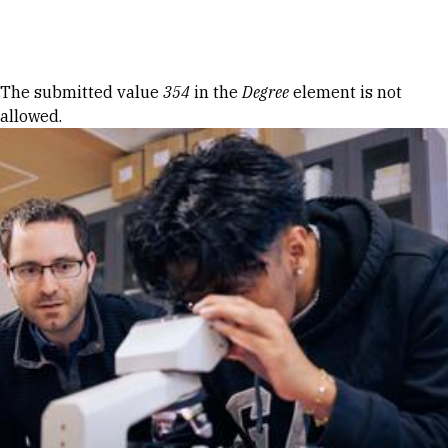
Skip to Content
Error message
The submitted value
354
in the
Degree
element is not
allowed.