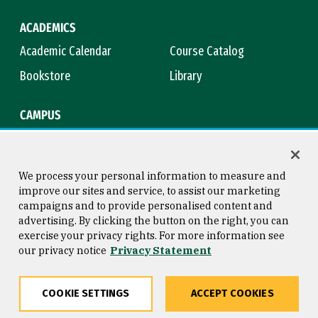
ACADEMICS
Academic Calendar
Course Catalog
Bookstore
Library
CAMPUS
Maps & Directions
Virtual Tour
Campus Safety
Title IX
We process your personal information to measure and
improve our sites and service, to assist our marketing
campaigns and to provide personalised content and
advertising. By clicking the button on the right, you can
Consumer Information
Copyright © 2026 University of
exercise your privacy rights. For more information see
San Francisco
our privacy notice
Privacy Statement
Privacy Statement
Web Accessibility
COOKIE SETTINGS
ACCEPT COOKIES