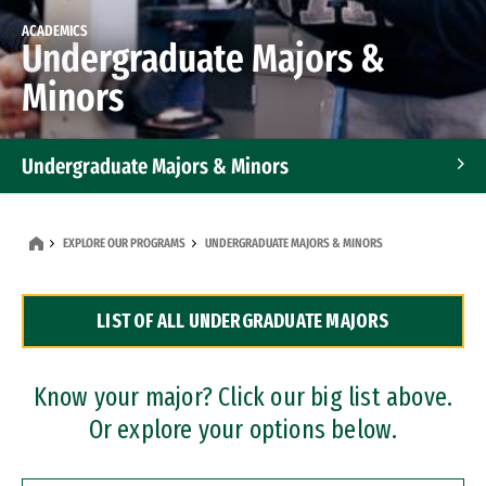
ACADEMICS
Undergraduate Majors &
Minors
Undergraduate Majors & Minors
Graduate Programs
EXPLORE OUR PROGRAMS
UNDERGRADUATE MAJORS & MINORS
Accelerated Bachelor's and Master's Programs
LIST OF ALL UNDERGRADUATE MAJORS
Dual Degree Programs
Professional Certificates
Know your major? Click our big list above.
Or explore your options below.