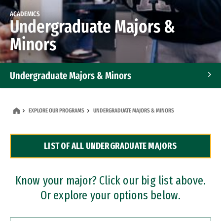
ACADEMICS
Undergraduate Majors &
Minors
Undergraduate Majors & Minors
Graduate Programs
EXPLORE OUR PROGRAMS
UNDERGRADUATE MAJORS & MINORS
Accelerated Bachelor's and Master's Programs
LIST OF ALL UNDERGRADUATE MAJORS
Dual Degree Programs
Professional Certificates
Know your major? Click our big list above.
Or explore your options below.