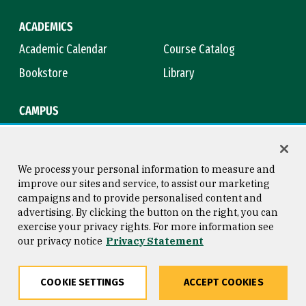
ACADEMICS
Academic Calendar
Course Catalog
Bookstore
Library
CAMPUS
Maps & Directions
Virtual Tour
Campus Safety
Title IX
We process your personal information to measure and
improve our sites and service, to assist our marketing
campaigns and to provide personalised content and
advertising. By clicking the button on the right, you can
Consumer Information
Copyright © 2026 University of
exercise your privacy rights. For more information see
San Francisco
our privacy notice
Privacy Statement
Privacy Statement
Web Accessibility
COOKIE SETTINGS
ACCEPT COOKIES