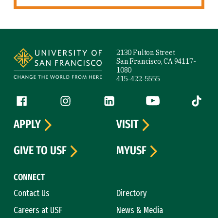
Site Footer
2130 Fulton Street
San Francisco, CA 94117-
1080
415-422-5555
Follow us
Facebook (link is external)
Instagram (link is external)
LinkedIn (link is external)
YouTube (link is ext
Tiktok (
APPLY
VISIT
GIVE TO USF
MYUSF
CONNECT
Contact Us
Directory
Careers at USF
News & Media