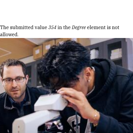
Skip to Content
Error message
The submitted value
354
in the
Degree
element is not
allowed.