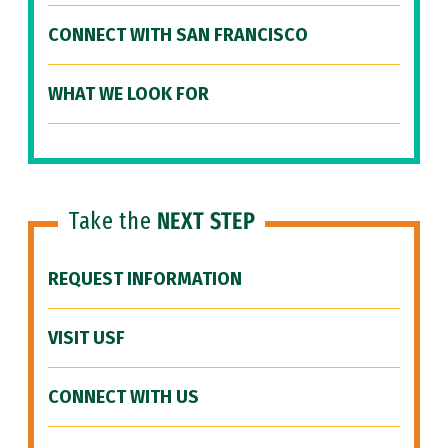
CONNECT WITH SAN FRANCISCO
WHAT WE LOOK FOR
Take the
NEXT STEP
REQUEST INFORMATION
VISIT USF
CONNECT WITH US