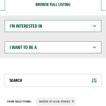
BROWSE FULL LISTING
I'M
INTERESTED
IN
I
WANT
TO
BE
A
SEARCH
YOUR SELECTIONS:
MASTER OF LEGAL STUDIES