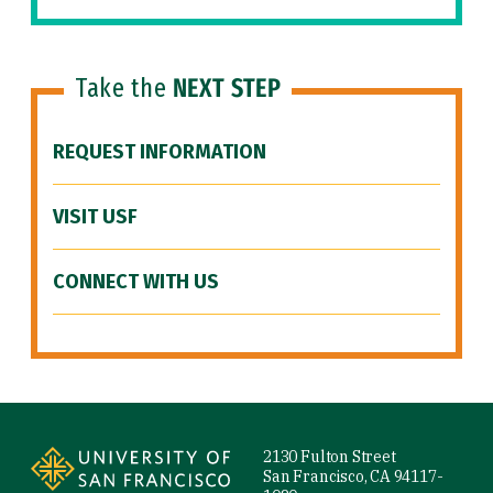
Take the
NEXT STEP
REQUEST INFORMATION
VISIT USF
CONNECT WITH US
Site Footer
2130 Fulton Street
San Francisco, CA 94117-