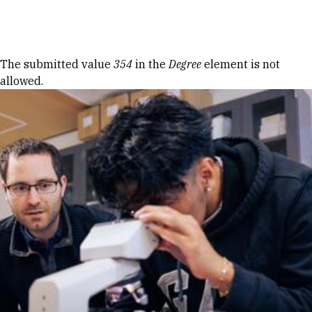
Skip to Content
Error message
The submitted value
354
in the
Degree
element is not
allowed.