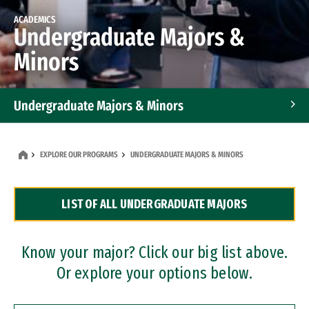
ACADEMICS
Undergraduate Majors &
Minors
Undergraduate Majors & Minors
Graduate Programs
EXPLORE OUR PROGRAMS
UNDERGRADUATE MAJORS & MINORS
Accelerated Bachelor's and Master's Programs
LIST OF ALL UNDERGRADUATE MAJORS
Dual Degree Programs
Professional Certificates
Know your major? Click our big list above.
Or explore your options below.