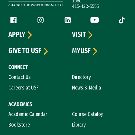
1080
415-422-5555
Follow us
Facebook (link is external)
Instagram (link is external)
LinkedIn (link is external)
YouTube (link is ext
Tiktok (
APPLY
VISIT
GIVE TO USF
MYUSF
CONNECT
Contact Us
Directory
Careers at USF
News & Media
ACADEMICS
Academic Calendar
Course Catalog
Bookstore
Library