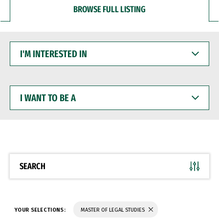
BROWSE FULL LISTING
I'M
INTERESTED
IN
I
WANT
TO
BE
A
SEARCH
YOUR SELECTIONS:
MASTER OF LEGAL STUDIES