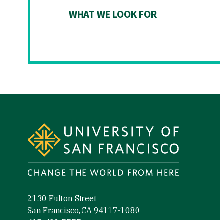
WHAT WE LOOK FOR
Site Footer
2130 Fulton Street
San Francisco, CA 94117-1080