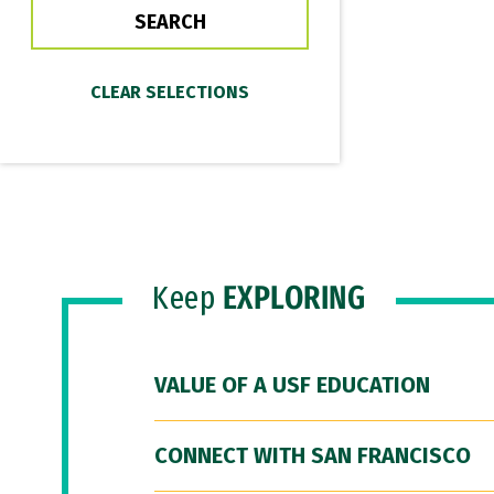
Keep
EXPLORING
VALUE OF A USF EDUCATION
CONNECT WITH SAN FRANCISCO