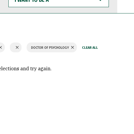
WANT
TO
BE
A
DOCTOR OF PSYCHOLOGY
elections and try again.