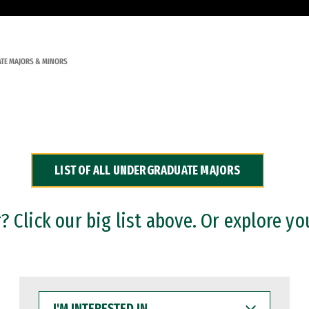
TE MAJORS & MINORS
LIST OF ALL UNDERGRADUATE MAJORS
 Click our big list above. Or explore yo
I'M