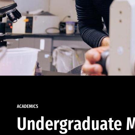
ACADEMICS
Undergraduate M