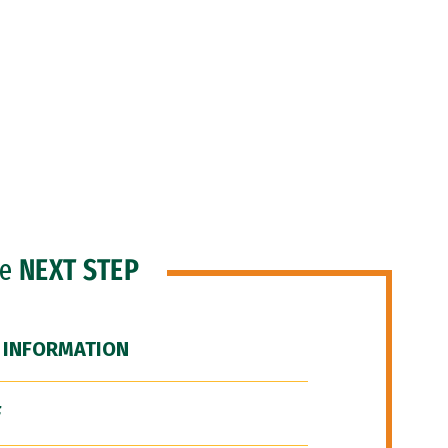
he
NEXT STEP
 INFORMATION
F