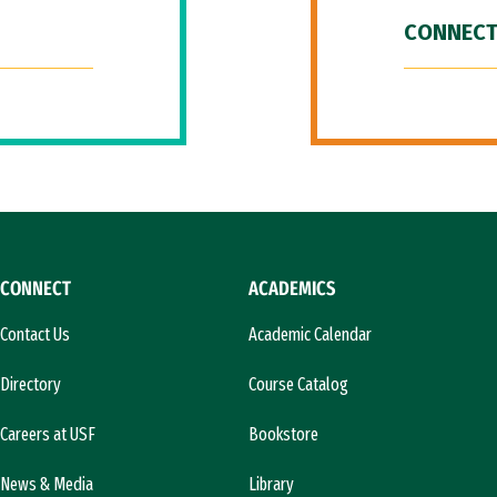
CONNECT
CONNECT
ACADEMICS
Contact Us
Academic Calendar
Directory
Course Catalog
Careers at USF
Bookstore
News & Media
Library