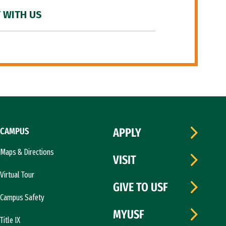
 WITH US
CAMPUS
APPLY
Maps & Directions
VISIT
Virtual Tour
GIVE TO USF
Campus Safety
MYUSF
Title IX