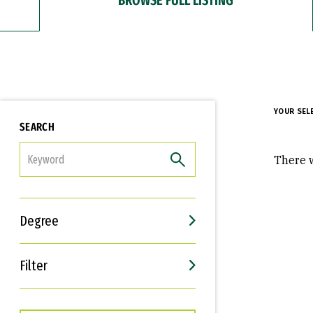
YOUR SEL
SEARCH
FILTER
There w
Degree
Filter
Interests
Career Goals