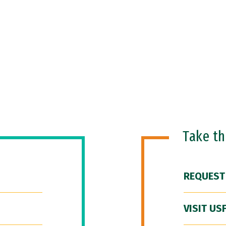
Take t
REQUEST
VISIT US