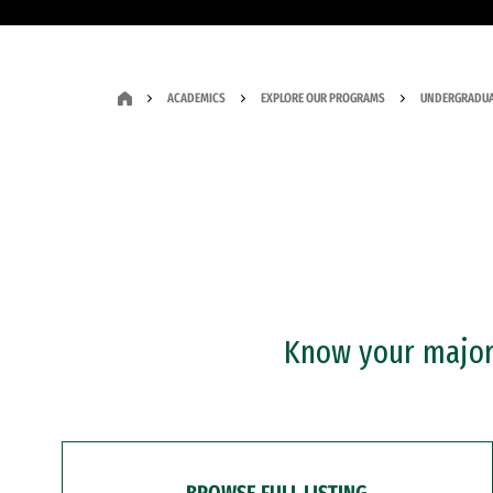
ACADEMICS
EXPLORE OUR PROGRAMS
UNDERGRADUA
Know your major?
BROWSE FULL LISTING