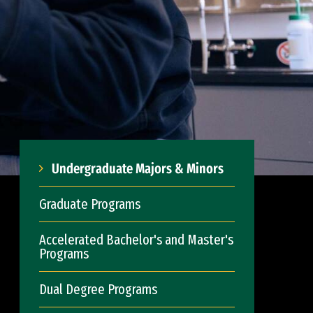
Undergraduate Majors & Minors
Graduate Programs
Accelerated Bachelor's and Master's
Programs
Dual Degree Programs