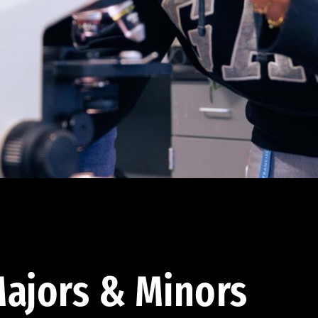
ajors & Minors