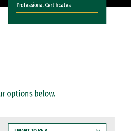
Professional Certificates
ur options below.
I