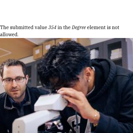
Skip to Content
Error message
The submitted value
354
in the
Degree
element is not
allowed.