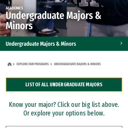
ACADEMICS
Undergraduate Majors &
Minors
Undergraduate Majors & Minors
Graduate Programs
EXPLORE OUR PROGRAMS
UNDERGRADUATE MAJORS & MINORS
Accelerated Bachelor's and Master's Programs
LIST OF ALL UNDERGRADUATE MAJORS
Dual Degree Programs
Professional Certificates
Know your major? Click our big list above.
Or explore your options below.