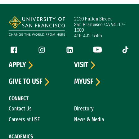
Site Footer
2130 Fulton Street
San Francisco, CA 94117-
1080
415-422-5555
Follow us
Facebook (link is external)
Instagram (link is external)
LinkedIn (link is external)
YouTube (link is ext
Tiktok (
APPLY
VISIT
GIVE TO USF
MYUSF
CONNECT
Contact Us
Directory
Careers at USF
News & Media
ACADEMICS