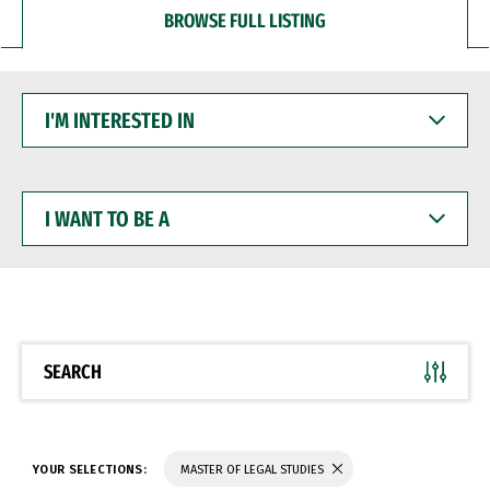
BROWSE FULL LISTING
I'M
INTERESTED
IN
I
WANT
TO
BE
A
SEARCH
YOUR SELECTIONS:
MASTER OF LEGAL STUDIES