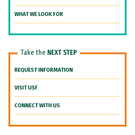
WHAT WE LOOK FOR
Take the
NEXT STEP
REQUEST INFORMATION
VISIT USF
CONNECT WITH US