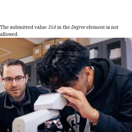
Skip to Content
Error message
The submitted value
354
in the
Degree
element is not
allowed.