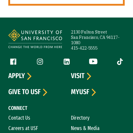
Site Footer
2130 Fulton Street
San Francisco, CA 94117-
1080
415-422-5555
Follow us
Facebook (link is external)
Instagram (link is external)
LinkedIn (link is external)
YouTube (link is ext
Tiktok (
APPLY
VISIT
GIVE TO USF
MYUSF
CONNECT
Contact Us
Directory
Careers at USF
News & Media