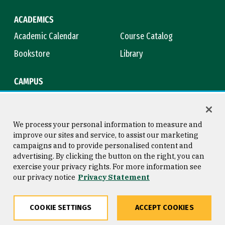
ACADEMICS
Academic Calendar
Course Catalog
Bookstore
Library
CAMPUS
Maps & Directions
Virtual Tour
Campus Safety
Title IX
We process your personal information to measure and
improve our sites and service, to assist our marketing
campaigns and to provide personalised content and
advertising. By clicking the button on the right, you can
Consumer Information
Copyright © 2026 University of
exercise your privacy rights. For more information see
San Francisco
our privacy notice
Privacy Statement
Privacy Statement
Web Accessibility
COOKIE SETTINGS
ACCEPT COOKIES