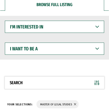
BROWSE FULL LISTING
I'M
INTERESTED
IN
I
WANT
TO
BE
A
SEARCH
YOUR SELECTIONS:
MASTER OF LEGAL STUDIES