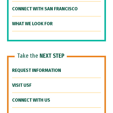
CONNECT WITH SAN FRANCISCO
WHAT WE LOOK FOR
Take the
NEXT STEP
REQUEST INFORMATION
VISIT USF
CONNECT WITH US