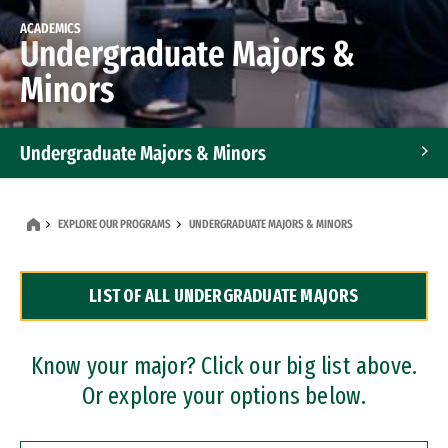
ACADEMICS
Undergraduate Majors &
Minors
Undergraduate Majors & Minors
Graduate Programs
EXPLORE OUR PROGRAMS
UNDERGRADUATE MAJORS & MINORS
Accelerated Bachelor's and Master's Programs
LIST OF ALL UNDERGRADUATE MAJORS
Dual Degree Programs
Professional Certificates
Know your major? Click our big list above.
Or explore your options below.