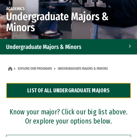
ACADEMICS
Undergraduate Majors &
Minors
Undergraduate Majors & Minors
Graduate Programs
EXPLORE OUR PROGRAMS
UNDERGRADUATE MAJORS & MINORS
Accelerated Bachelor's and Master's Programs
LIST OF ALL UNDERGRADUATE MAJORS
Dual Degree Programs
Professional Certificates
Know your major? Click our big list above.
Or explore your options below.