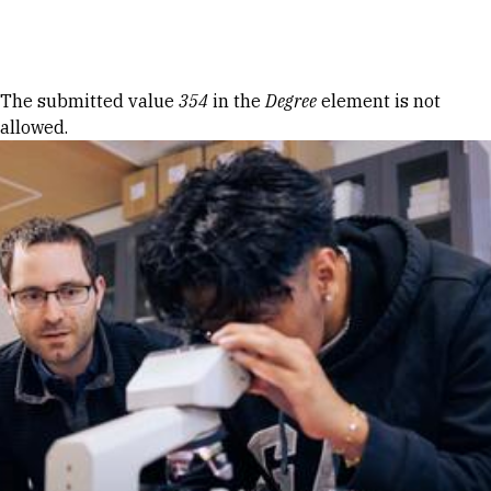
Skip to Content
Error message
The submitted value
354
in the
Degree
element is not
allowed.