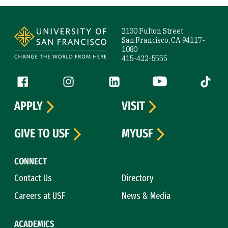
Site Footer
2130 Fulton Street
San Francisco, CA 94117-
1080
415-422-5555
Follow us
Facebook (link is external)
Instagram (link is external)
LinkedIn (link is external)
YouTube (link is ext
Tiktok (
APPLY
VISIT
GIVE TO USF
MYUSF
CONNECT
Contact Us
Directory
Careers at USF
News & Media
ACADEMICS