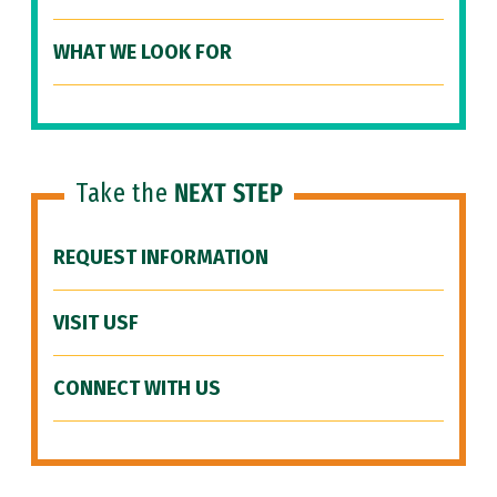
WHAT WE LOOK FOR
Take the
NEXT STEP
REQUEST INFORMATION
VISIT USF
CONNECT WITH US