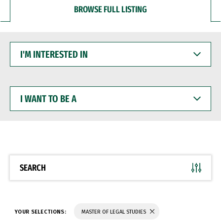
BROWSE FULL LISTING
I'M
INTERESTED
IN
I
WANT
TO
BE
A
SEARCH
YOUR SELECTIONS:
MASTER OF LEGAL STUDIES