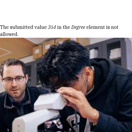
Skip to Content
Error message
The submitted value
354
in the
Degree
element is not
allowed.