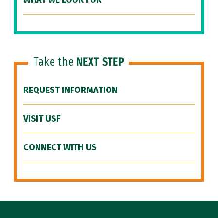
WHAT WE LOOK FOR
Take the
NEXT STEP
REQUEST INFORMATION
VISIT USF
CONNECT WITH US
Site Footer