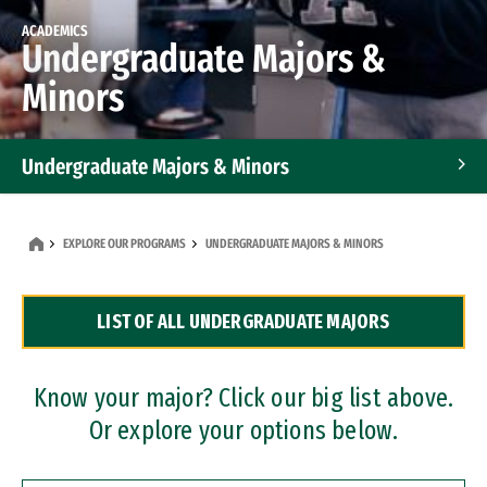
ACADEMICS
Undergraduate Majors &
Minors
Undergraduate Majors & Minors
Graduate Programs
EXPLORE OUR PROGRAMS
UNDERGRADUATE MAJORS & MINORS
Accelerated Bachelor's and Master's Programs
LIST OF ALL UNDERGRADUATE MAJORS
Dual Degree Programs
Professional Certificates
Know your major? Click our big list above.
Or explore your options below.