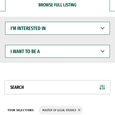
BROWSE FULL LISTING
I'M
INTERESTED
IN
I
WANT
TO
BE
A
SEARCH
YOUR SELECTIONS:
MASTER OF LEGAL STUDIES