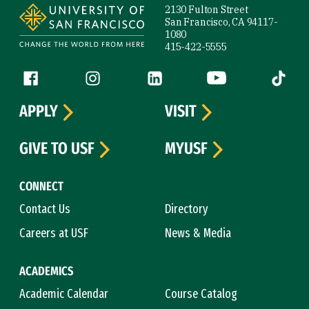
2130 Fulton Street
San Francisco, CA 94117-
1080
415-422-5555
Follow us
Facebook (link is external)
Instagram (link is external)
LinkedIn (link is external)
YouTube (link is ext
Tiktok (
APPLY
VISIT
GIVE TO USF
MYUSF
CONNECT
Contact Us
Directory
Careers at USF
News & Media
ACADEMICS
Academic Calendar
Course Catalog