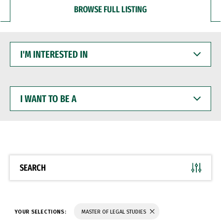
BROWSE FULL LISTING
I'M
INTERESTED
IN
I
WANT
TO
BE
A
SEARCH
YOUR SELECTIONS:
MASTER OF LEGAL STUDIES