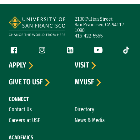
Site Footer
2130 Fulton Street
San Francisco, CA 94117-
1080
415-422-5555
Follow us
Facebook (link is external)
Instagram (link is external)
LinkedIn (link is external)
YouTube (link is ext
Tiktok (
APPLY
VISIT
GIVE TO USF
MYUSF
CONNECT
Contact Us
Directory
Careers at USF
News & Media
ACADEMICS