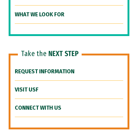
WHAT WE LOOK FOR
Take the
NEXT STEP
REQUEST INFORMATION
VISIT USF
CONNECT WITH US