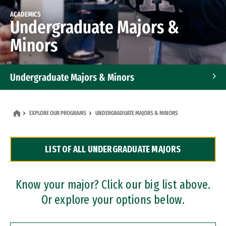
ACADEMICS
Undergraduate Majors &
Minors
Undergraduate Majors & Minors
Graduate Programs
EXPLORE OUR PROGRAMS
UNDERGRADUATE MAJORS & MINORS
Accelerated Bachelor's and Master's Programs
LIST OF ALL UNDERGRADUATE MAJORS
Dual Degree Programs
Professional Certificates
Know your major? Click our big list above.
Or explore your options below.