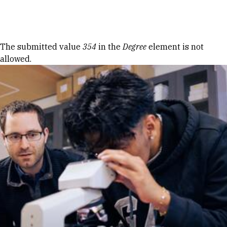
Skip to Content
Error message
The submitted value
354
in the
Degree
element is not
allowed.