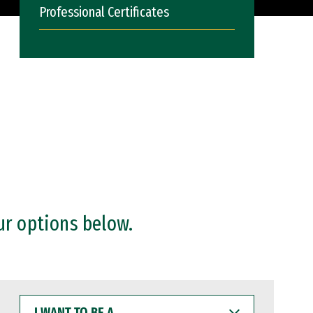
Professional Certificates
ur options below.
I