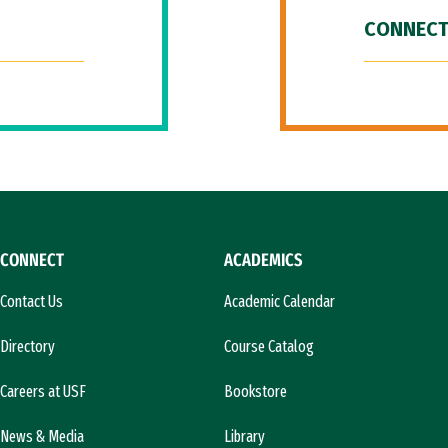
CONNECT
CONNECT
ACADEMICS
Contact Us
Academic Calendar
Directory
Course Catalog
Careers at USF
Bookstore
News & Media
Library