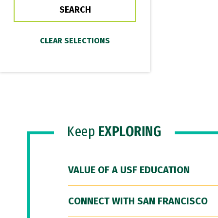
Keep
EXPLORING
VALUE OF A USF EDUCATION
CONNECT WITH SAN FRANCISCO