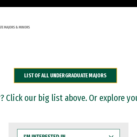
TE MAJORS & MINORS
LIST OF ALL UNDERGRADUATE MAJORS
 Click our big list above. Or explore yo
I'M