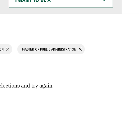
WANT
TO
BE
A
ION
MASTER OF PUBLIC ADMINISTRATION
elections and try again.