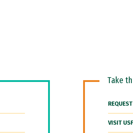
Take t
REQUEST
VISIT US