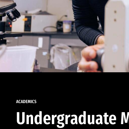
ACADEMICS
Undergraduate M