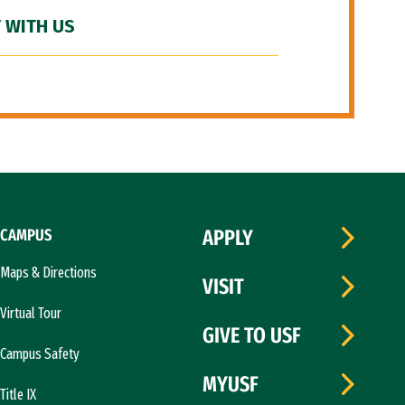
 WITH US
CAMPUS
APPLY
Maps & Directions
VISIT
Virtual Tour
GIVE TO USF
Campus Safety
MYUSF
Title IX