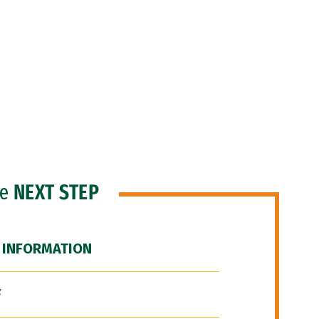
he
NEXT STEP
 INFORMATION
F