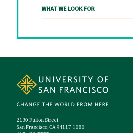
WHAT WE LOOK FOR
Site Footer
2130 Fulton Street
San Francisco, CA 94117-1080