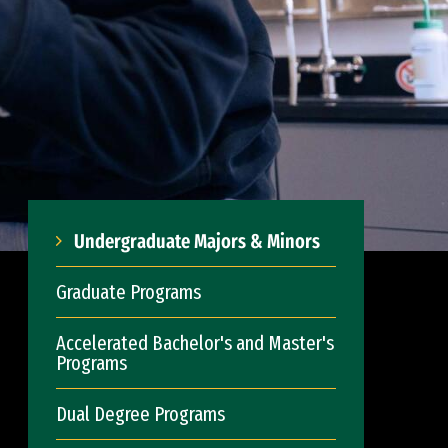
Undergraduate Majors & Minors
Graduate Programs
Accelerated Bachelor's and Master's
Programs
Dual Degree Programs