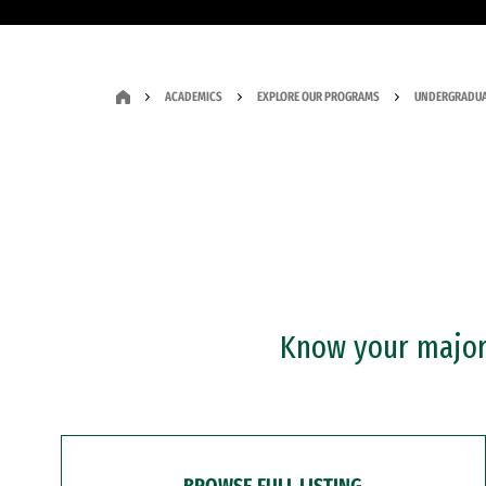
ACADEMICS
EXPLORE OUR PROGRAMS
UNDERGRADUA
Know your major?
BROWSE FULL LISTING