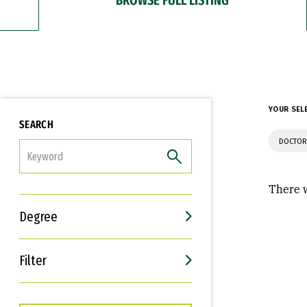
YOUR SEL
SEARCH
DOCTOR
FILTER
There w
Degree
Filter
Interests
Career Goals