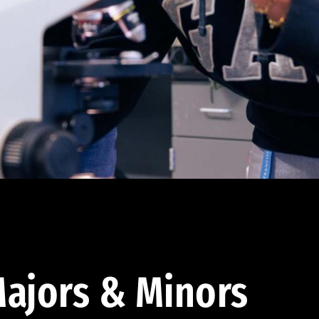
ajors & Minors