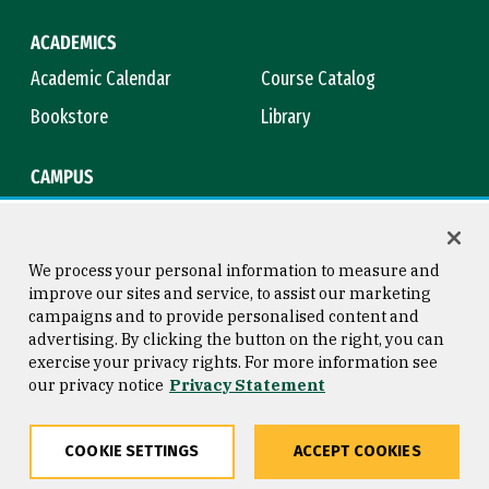
ACADEMICS
Academic Calendar
Course Catalog
Bookstore
Library
CAMPUS
Maps & Directions
Virtual Tour
Campus Safety
Title IX
We process your personal information to measure and
improve our sites and service, to assist our marketing
campaigns and to provide personalised content and
advertising. By clicking the button on the right, you can
Consumer Information
Copyright © 2026 University of
exercise your privacy rights. For more information see
San Francisco
our privacy notice
Privacy Statement
Privacy Statement
Web Accessibility
COOKIE SETTINGS
ACCEPT COOKIES