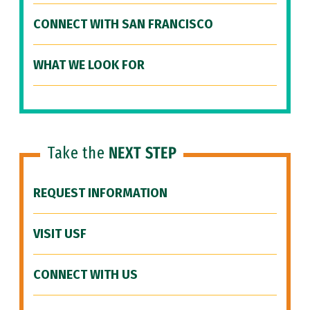
CONNECT WITH SAN FRANCISCO
WHAT WE LOOK FOR
Take the
NEXT STEP
REQUEST INFORMATION
VISIT USF
CONNECT WITH US