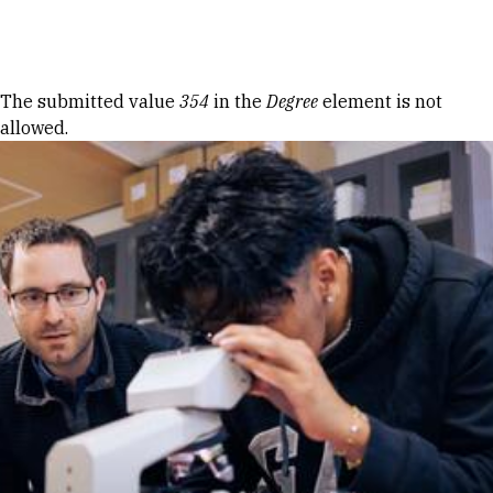
Skip to Content
Error message
The submitted value
354
in the
Degree
element is not
allowed.