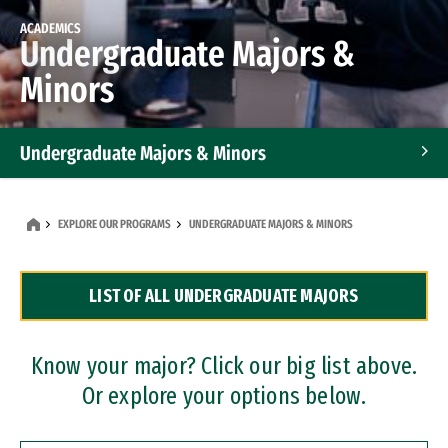
ACADEMICS
Undergraduate Majors &
Minors
Undergraduate Majors & Minors
Graduate Programs
EXPLORE OUR PROGRAMS
UNDERGRADUATE MAJORS & MINORS
Accelerated Bachelor's and Master's Programs
LIST OF ALL UNDERGRADUATE MAJORS
Dual Degree Programs
Professional Certificates
Know your major? Click our big list above.
Or explore your options below.