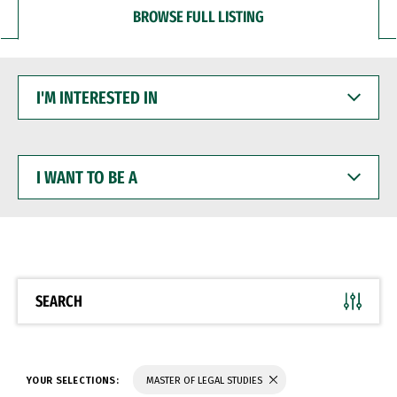
BROWSE FULL LISTING
I'M
INTERESTED
IN
I
WANT
TO
BE
A
SEARCH
YOUR SELECTIONS:
MASTER OF LEGAL STUDIES