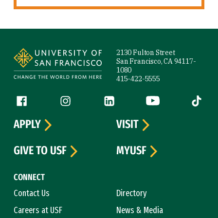
Site Footer
2130 Fulton Street
San Francisco, CA 94117-
1080
415-422-5555
Follow us
Facebook (link is external)
Instagram (link is external)
LinkedIn (link is external)
YouTube (link is ext
Tiktok (
APPLY
VISIT
GIVE TO USF
MYUSF
CONNECT
Contact Us
Directory
Careers at USF
News & Media