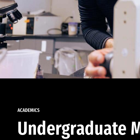
ACADEMICS
Undergraduate M