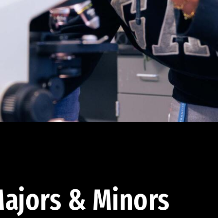
ajors & Minors