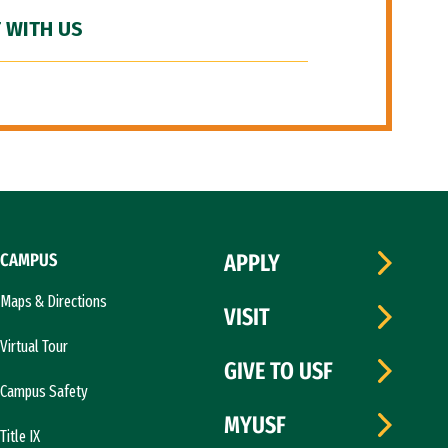
 WITH US
CAMPUS
APPLY
Maps & Directions
VISIT
Virtual Tour
GIVE TO USF
Campus Safety
MYUSF
Title IX