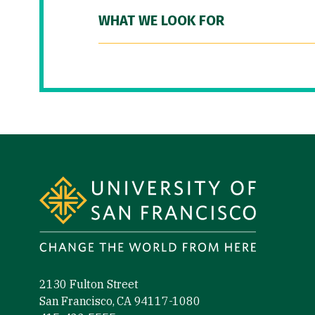
WHAT WE LOOK FOR
Site Footer
2130 Fulton Street
San Francisco, CA 94117-1080