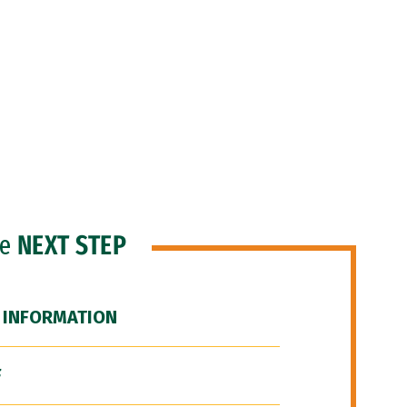
he
NEXT STEP
 INFORMATION
F