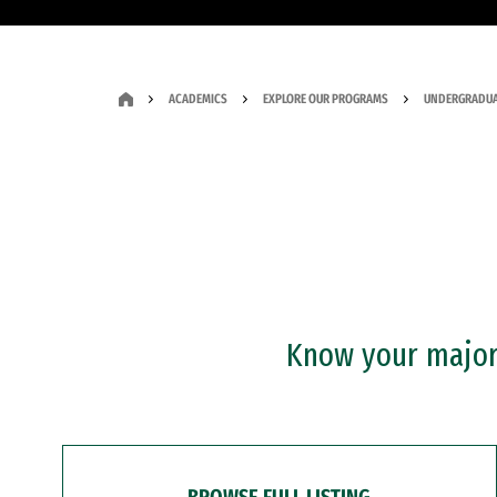
ACADEMICS
EXPLORE OUR PROGRAMS
UNDERGRADUA
Know your major?
BROWSE FULL LISTING