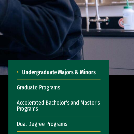
Undergraduate Majors & Minors
Graduate Programs
Accelerated Bachelor's and Master's
Programs
Dual Degree Programs