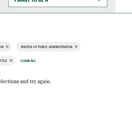
WANT
TO
BE
A
ION
MASTER OF PUBLIC ADMINISTRATION
CTICE
elections and try again.