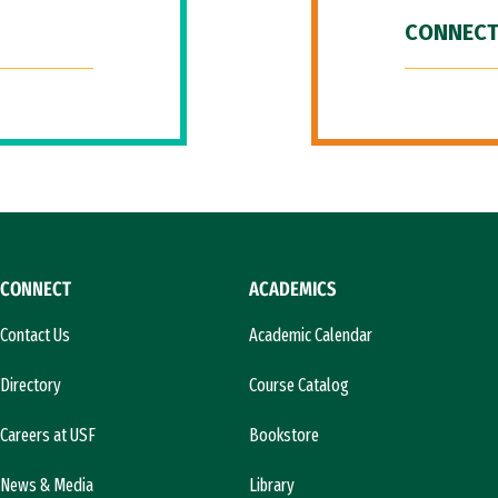
CONNECT
CONNECT
ACADEMICS
Contact Us
Academic Calendar
Directory
Course Catalog
Careers at USF
Bookstore
News & Media
Library