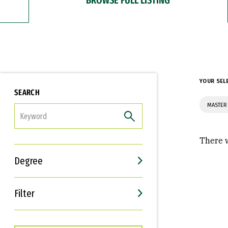
YOUR SEL
SEARCH
MASTER 
FILTER
There w
Degree
Filter
Interests
Career Goals