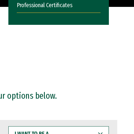
Professional Certificates
ur options below.
I