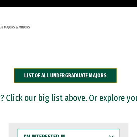
TE MAJORS & MINORS
LIST OF ALL UNDERGRADUATE MAJORS
 Click our big list above. Or explore yo
I'M