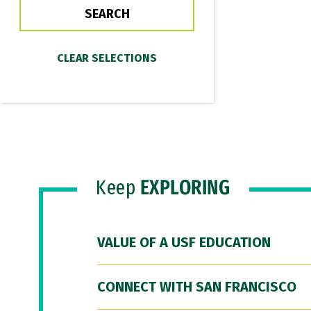
Keep
EXPLORING
VALUE OF A USF EDUCATION
CONNECT WITH SAN FRANCISCO