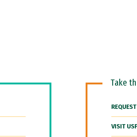
Take t
REQUEST
VISIT US