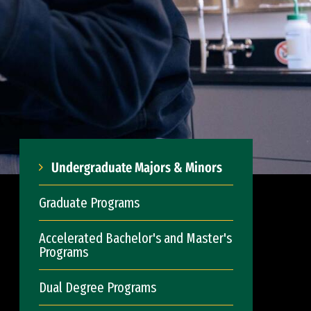
Undergraduate Majors & Minors
Graduate Programs
Accelerated Bachelor's and Master's
Programs
Dual Degree Programs