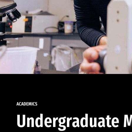
ACADEMICS
Undergraduate M