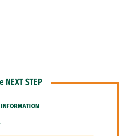
he
NEXT STEP
 INFORMATION
F