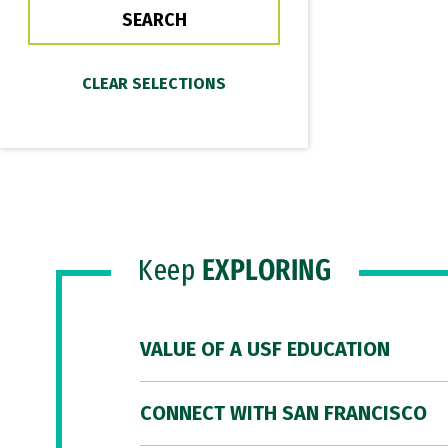
Keep
EXPLORING
VALUE OF A USF EDUCATION
CONNECT WITH SAN FRANCISCO