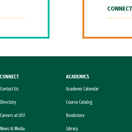
CONNECT
CONNECT
ACADEMICS
Contact Us
Academic Calendar
Directory
Course Catalog
Careers at USF
Bookstore
News & Media
Library