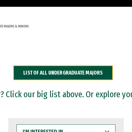
TE MAJORS & MINORS
LIST OF ALL UNDERGRADUATE MAJORS
 Click our big list above. Or explore yo
I'M