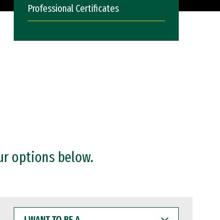
Professional Certificates
ur options below.
I