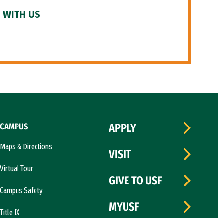
 WITH US
CAMPUS
APPLY
Maps & Directions
VISIT
Virtual Tour
GIVE TO USF
Campus Safety
MYUSF
Title IX