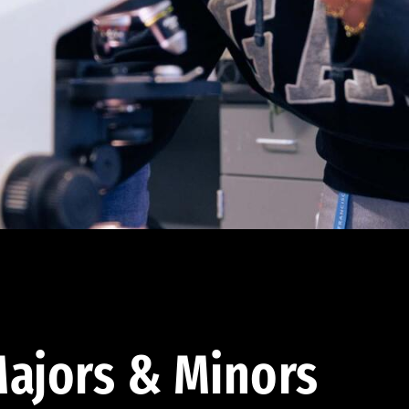
ajors & Minors