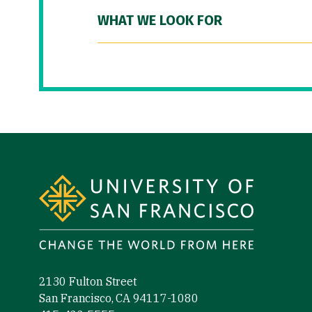
WHAT WE LOOK FOR
Site Footer
2130 Fulton Street
San Francisco, CA 94117-1080