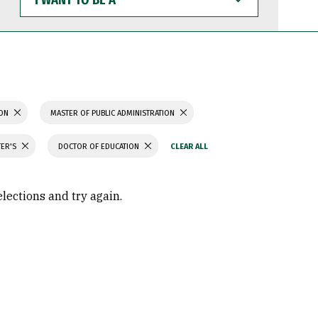
WANT
TO
BE
A
ION
MASTER OF PUBLIC ADMINISTRATION
TER'S
DOCTOR OF EDUCATION
elections and try again.