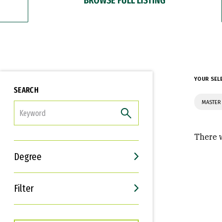
YOUR SEL
SEARCH
MASTER 
FILTER
There w
Degree
Filter
Interests
Career Goals