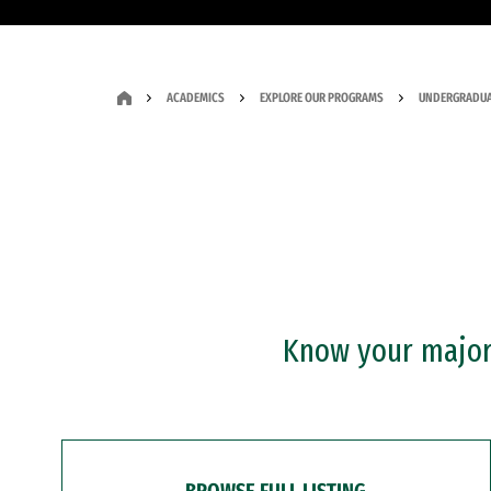
ACADEMICS
EXPLORE OUR PROGRAMS
UNDERGRADUA
Know your major?
BROWSE FULL LISTING