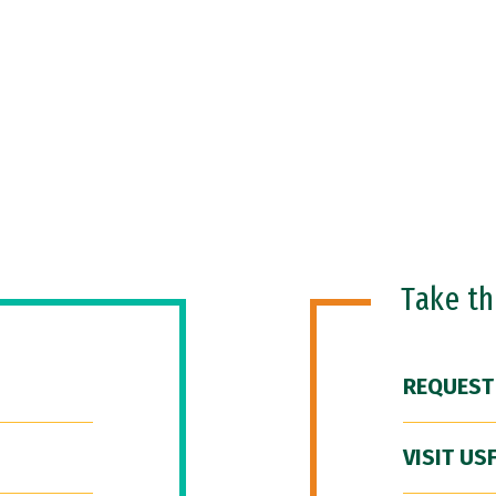
Take t
REQUEST
VISIT US