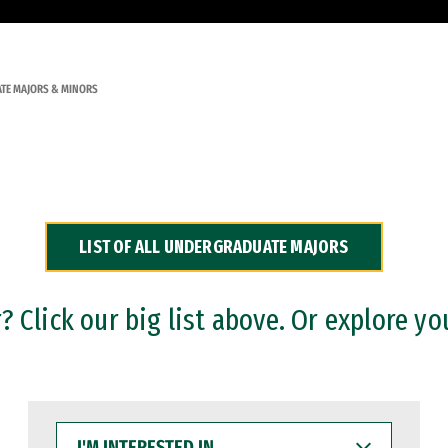
TE MAJORS & MINORS
LIST OF ALL UNDERGRADUATE MAJORS
 Click our big list above. Or explore yo
I'M