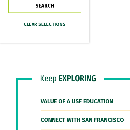
Keep
EXPLORING
VALUE OF A USF EDUCATION
CONNECT WITH SAN FRANCISCO