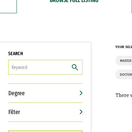
YOUR SEL
SEARCH
MASTER 
FILTER
DOCTOR
Degree
There w
Filter
Interests
Career Goals