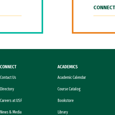
CONNECT
CONNECT
ACADEMICS
Contact Us
Academic Calendar
Directory
Course Catalog
Careers at USF
Bookstore
News & Media
Library