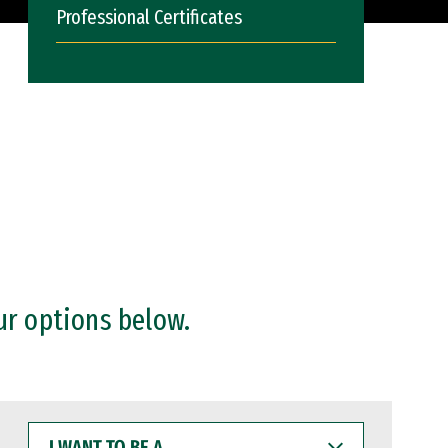
Professional Certificates
ur options below.
I