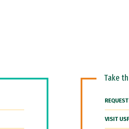
Take t
REQUEST
VISIT US