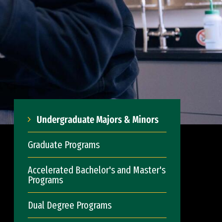
Undergraduate Majors & Minors
Graduate Programs
Accelerated Bachelor's and Master's
Programs
Dual Degree Programs