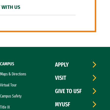
 WITH US
CAMPUS
APPLY
Maps & Directions
VISIT
Virtual Tour
GIVE TO USF
Campus Safety
MYUSF
Title IX