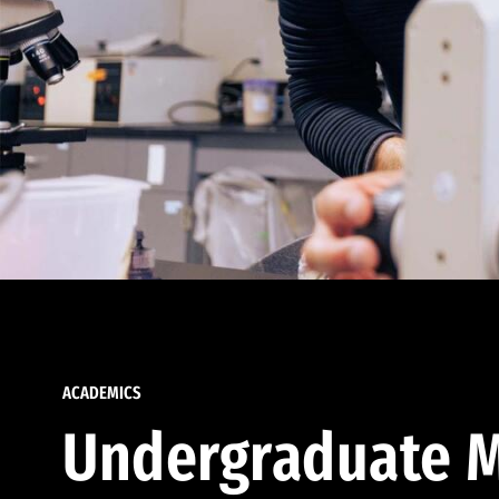
ACADEMICS
Undergraduate M