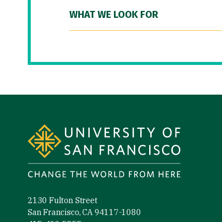
WHAT WE LOOK FOR
Site Footer
2130 Fulton Street
San Francisco, CA 94117-1080