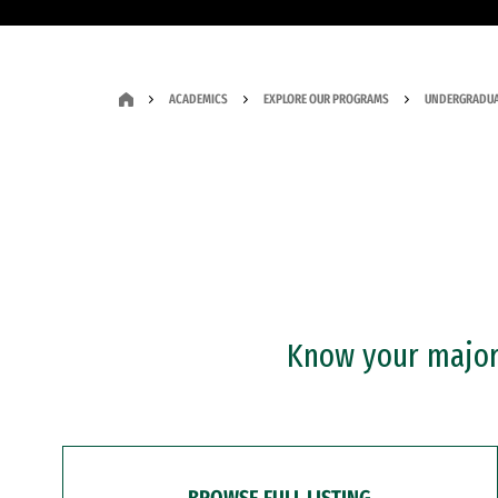
ACADEMICS
EXPLORE OUR PROGRAMS
UNDERGRADUA
Know your major?
BROWSE FULL LISTING