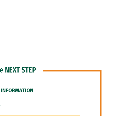
he
NEXT STEP
 INFORMATION
F