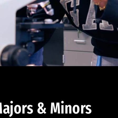
ajors & Minors