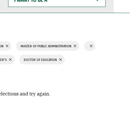
WANT
TO
BE
A
ION
MASTER OF PUBLIC ADMINISTRATION
TER'S
DOCTOR OF EDUCATION
elections and try again.