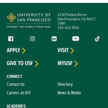
Site Footer
2130 Fulton Street
San Francisco, CA 94117-
1080
415-422-5555
Follow us
Facebook (link is external)
Instagram (link is external)
LinkedIn (link is external)
YouTube (link is ext
Tiktok (
APPLY
VISIT
GIVE TO USF
MYUSF
CONNECT
Contact Us
Directory
Careers at USF
News & Media
ACADEMICS