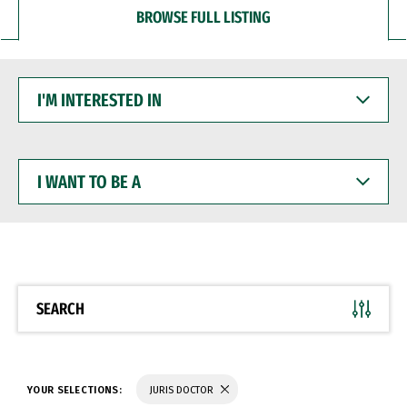
BROWSE FULL LISTING
I'M
INTERESTED
IN
I
WANT
TO
BE
A
SEARCH
YOUR SELECTIONS:
JURIS DOCTOR