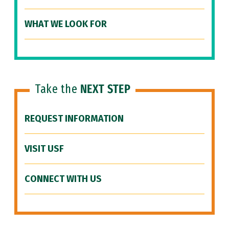
WHAT WE LOOK FOR
Take the
NEXT STEP
REQUEST INFORMATION
VISIT USF
CONNECT WITH US