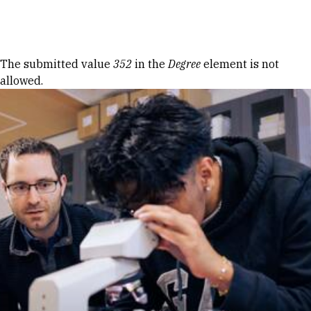
Skip to Content
Error message
The submitted value
352
in the
Degree
element is not
allowed.