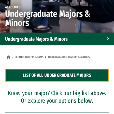
ACADEMICS
Undergraduate Majors &
Minors
Undergraduate Majors & Minors
Graduate Programs
EXPLORE OUR PROGRAMS
UNDERGRADUATE MAJORS & MINORS
Accelerated Bachelor's and Master's Programs
LIST OF ALL UNDERGRADUATE MAJORS
Dual Degree Programs
Professional Certificates
Know your major? Click our big list above.
Or explore your options below.