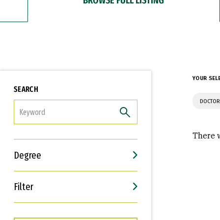
YOUR SEL
SEARCH
DOCTOR
FILTER
There w
Degree
Filter
Interests
Career Goals