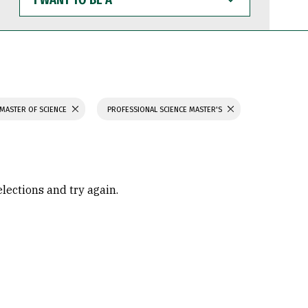
WANT
TO
BE
A
MASTER OF SCIENCE
PROFESSIONAL SCIENCE MASTER'S
elections and try again.