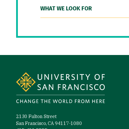
WHAT WE LOOK FOR
Site Footer
2130 Fulton Street
San Francisco, CA 94117-1080