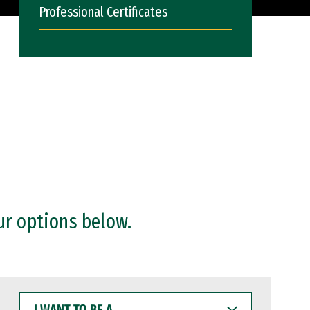
Professional Certificates
ur options below.
I