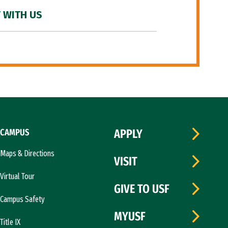
 WITH US
CAMPUS
APPLY
Maps & Directions
VISIT
Virtual Tour
GIVE TO USF
Campus Safety
MYUSF
Title IX