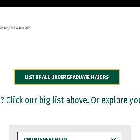
TE MAJORS & MINORS
LIST OF ALL UNDERGRADUATE MAJORS
 Click our big list above. Or explore yo
I'M