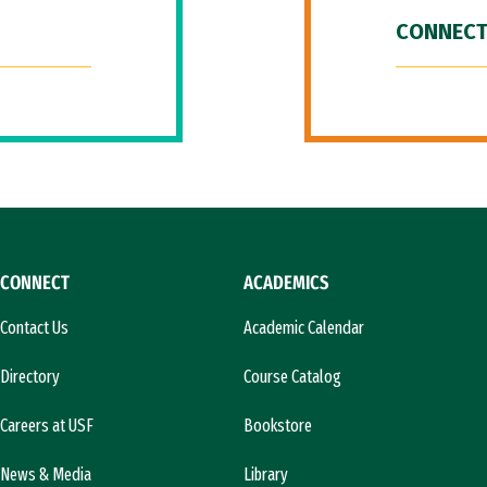
CONNECT
CONNECT
ACADEMICS
Contact Us
Academic Calendar
Directory
Course Catalog
Careers at USF
Bookstore
News & Media
Library