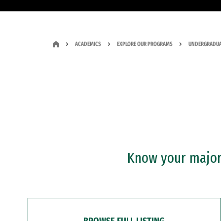
ACADEMICS
EXPLORE OUR PROGRAMS
UNDERGRADUA
Know your major?
BROWSE FULL LISTING