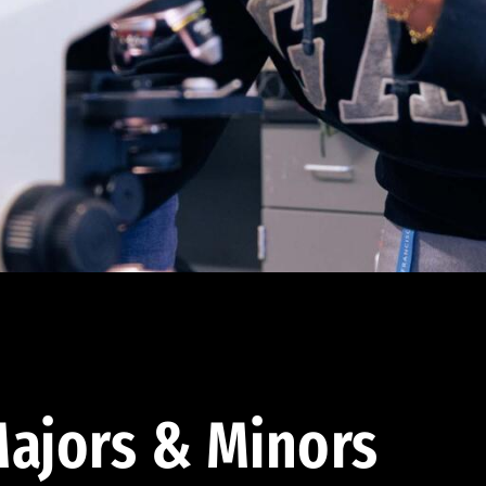
ajors & Minors