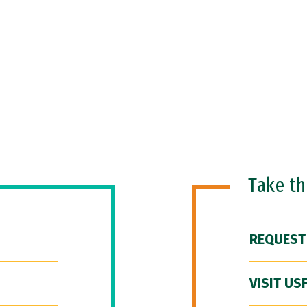
Take t
REQUEST
VISIT US