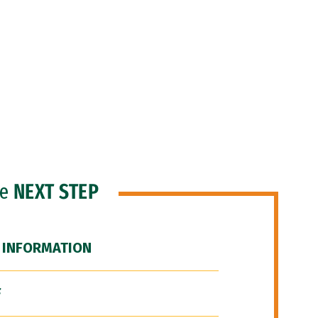
he
NEXT STEP
 INFORMATION
F