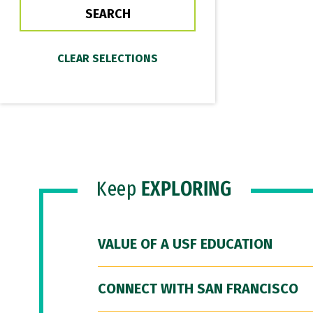
Keep
EXPLORING
VALUE OF A USF EDUCATION
CONNECT WITH SAN FRANCISCO