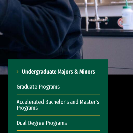
Undergraduate Majors & Minors
Graduate Programs
Accelerated Bachelor's and Master's
Programs
Dual Degree Programs