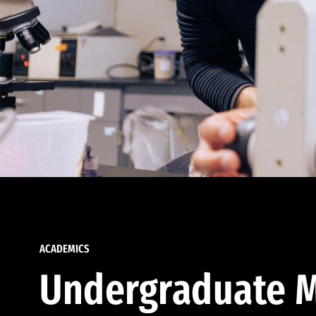
ACADEMICS
Undergraduate M