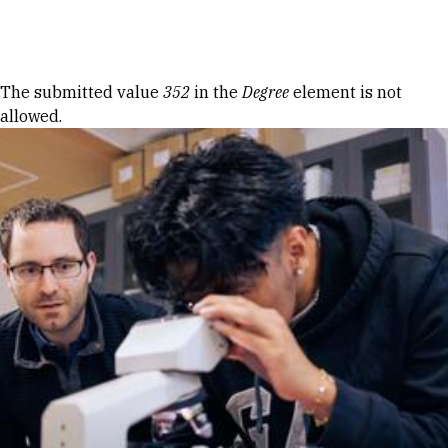
Skip to Content
Error message
The submitted value
352
in the
Degree
element is not
allowed.