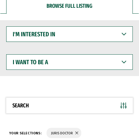
BROWSE FULL LISTING
I'M
INTERESTED
IN
I
WANT
TO
BE
A
SEARCH
YOUR SELECTIONS:
JURIS DOCTOR