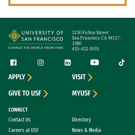
Site Footer
2130 Fulton Street
San Francisco, CA 94117-
1080
415-422-5555
Follow us
Facebook (link is external)
Instagram (link is external)
LinkedIn (link is external)
YouTube (link is ext
Tiktok (
APPLY
VISIT
GIVE TO USF
MYUSF
CONNECT
Contact Us
Directory
Careers at USF
News & Media