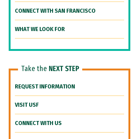
CONNECT WITH SAN FRANCISCO
WHAT WE LOOK FOR
Take the
NEXT STEP
REQUEST INFORMATION
VISIT USF
CONNECT WITH US