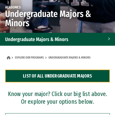
ACADEMICS
Undergraduate Majors &
Minors
Undergraduate Majors & Minors
Graduate Programs
EXPLORE OUR PROGRAMS
UNDERGRADUATE MAJORS & MINORS
Accelerated Bachelor's and Master's Programs
LIST OF ALL UNDERGRADUATE MAJORS
Dual Degree Programs
Professional Certificates
Know your major? Click our big list above.
Or explore your options below.