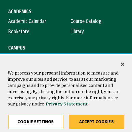
ACADEMICS
Academic Calendar
Course Catalog
Bookstore
Library
CAMPUS
Maps & Directions
Virtual Tour
Campus Safety
Title IX
We process your personal information to measure and
improve our sites and service, to assist our marketing
campaigns and to provide personalised content and
advertising. By clicking the button on the right, you can
Consumer Information
Copyright © 2026 University of
exercise your privacy rights. For more information see
San Francisco
our privacy notice
Privacy Statement
Privacy Statement
Web Accessibility
COOKIE SETTINGS
ACCEPT COOKIES