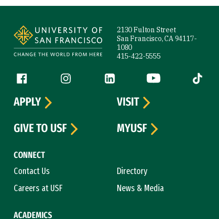
Site Footer
2130 Fulton Street
San Francisco, CA 94117-
1080
415-422-5555
Follow us
Facebook (link is external)
Instagram (link is external)
LinkedIn (link is external)
YouTube (link is ext
Tiktok (
APPLY
VISIT
GIVE TO USF
MYUSF
CONNECT
Contact Us
Directory
Careers at USF
News & Media
ACADEMICS