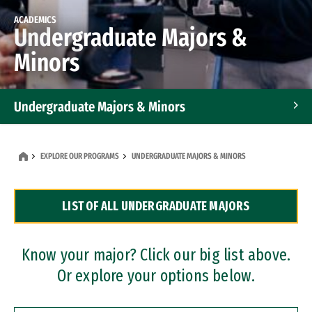
ACADEMICS
Undergraduate Majors &
Minors
Undergraduate Majors & Minors
Graduate Programs
EXPLORE OUR PROGRAMS
UNDERGRADUATE MAJORS & MINORS
Accelerated Bachelor's and Master's Programs
LIST OF ALL UNDERGRADUATE MAJORS
Dual Degree Programs
Professional Certificates
Know your major? Click our big list above.
Or explore your options below.