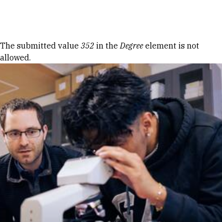
Skip to Content
Error message
The submitted value
352
in the
Degree
element is not
allowed.