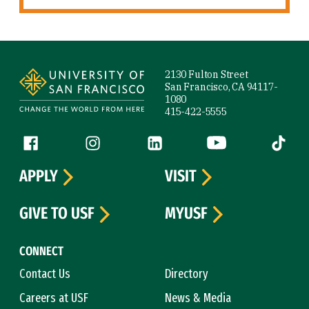
Site Footer
2130 Fulton Street
San Francisco, CA 94117-
1080
415-422-5555
Follow us
Facebook (link is external)
Instagram (link is external)
LinkedIn (link is external)
YouTube (link is ext
Tiktok (
APPLY
VISIT
GIVE TO USF
MYUSF
CONNECT
Contact Us
Directory
Careers at USF
News & Media