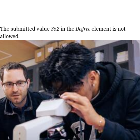
Skip to Content
Error message
The submitted value
352
in the
Degree
element is not
allowed.