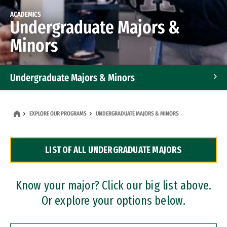
ACADEMICS
Undergraduate Majors &
Minors
Undergraduate Majors & Minors
Graduate Programs
EXPLORE OUR PROGRAMS
UNDERGRADUATE MAJORS & MINORS
Accelerated Bachelor's and Master's Programs
LIST OF ALL UNDERGRADUATE MAJORS
Dual Degree Programs
Professional Certificates
Know your major? Click our big list above.
Or explore your options below.