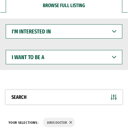
BROWSE FULL LISTING
I'M
INTERESTED
IN
I
WANT
TO
BE
A
SEARCH
YOUR SELECTIONS:
JURIS DOCTOR