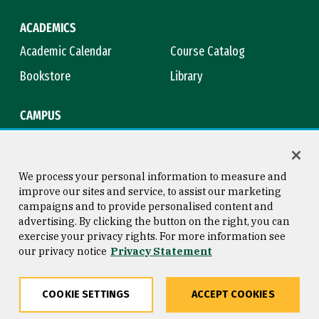
ACADEMICS
Academic Calendar
Course Catalog
Bookstore
Library
CAMPUS
Maps & Directions
Virtual Tour
Campus Safety
Title IX
We process your personal information to measure and
improve our sites and service, to assist our marketing
campaigns and to provide personalised content and
advertising. By clicking the button on the right, you can
Consumer Information
Copyright © 2026 University of
exercise your privacy rights. For more information see
San Francisco
our privacy notice
Privacy Statement
Privacy Statement
Web Accessibility
COOKIE SETTINGS
ACCEPT COOKIES