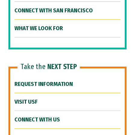
CONNECT WITH SAN FRANCISCO
WHAT WE LOOK FOR
Take the
NEXT STEP
REQUEST INFORMATION
VISIT USF
CONNECT WITH US