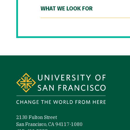
WHAT WE LOOK FOR
Site Footer
2130 Fulton Street
San Francisco, CA 94117-1080