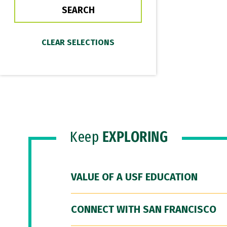
Keep
EXPLORING
VALUE OF A USF EDUCATION
CONNECT WITH SAN FRANCISCO