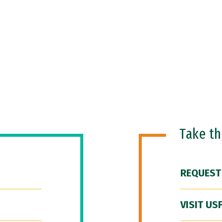
Take t
REQUEST
VISIT US