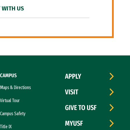
 WITH US
CAMPUS
APPLY
Maps & Directions
VISIT
Virtual Tour
GIVE TO USF
Campus Safety
MYUSF
Title IX