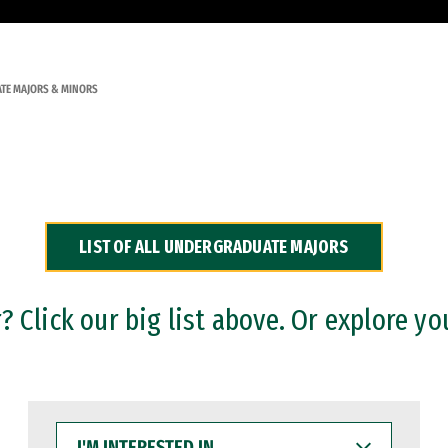
TE MAJORS & MINORS
LIST OF ALL UNDERGRADUATE MAJORS
 Click our big list above. Or explore yo
I'M