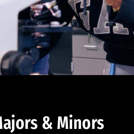
ajors & Minors