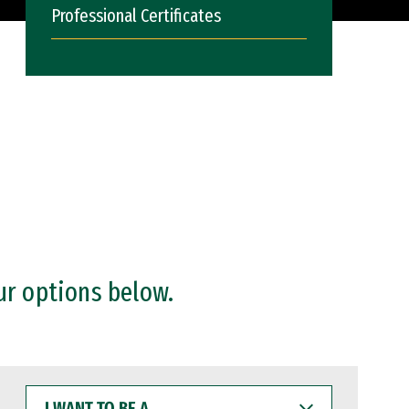
Professional Certificates
ur options below.
I