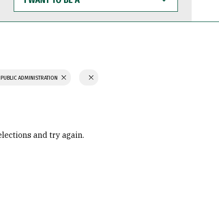
WANT
TO
BE
A
 PUBLIC ADMINISTRATION
elections and try again.