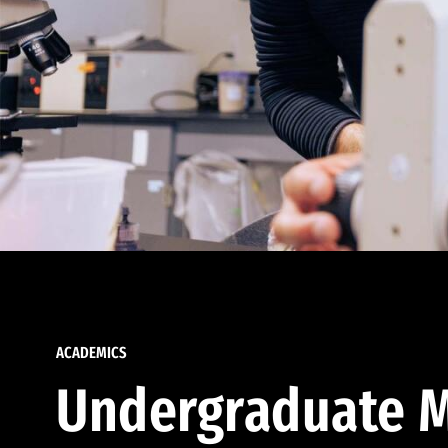
ACADEMICS
Undergraduate M