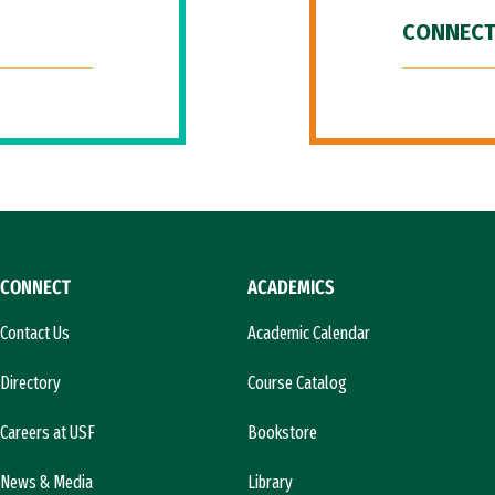
CONNECT
CONNECT
ACADEMICS
Contact Us
Academic Calendar
Directory
Course Catalog
Careers at USF
Bookstore
News & Media
Library