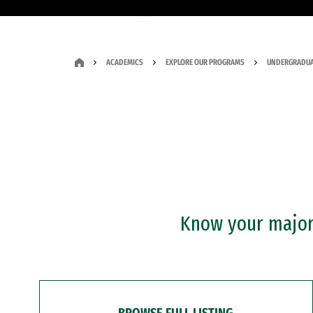
ACADEMICS
EXPLORE OUR PROGRAMS
UNDERGRADUA
Know your major?
BROWSE FULL LISTING