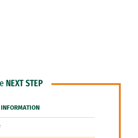
he
NEXT STEP
 INFORMATION
F