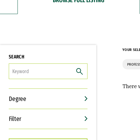
YOUR SEL
SEARCH
PROFES
FILTER
There w
Degree
Filter
Interests
Career Goals