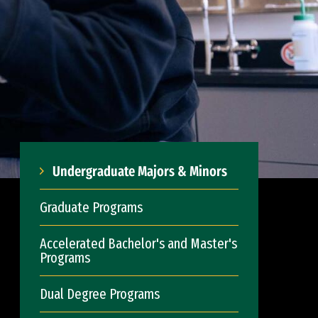
Undergraduate Majors & Minors
Graduate Programs
Accelerated Bachelor's and Master's
Programs
Dual Degree Programs