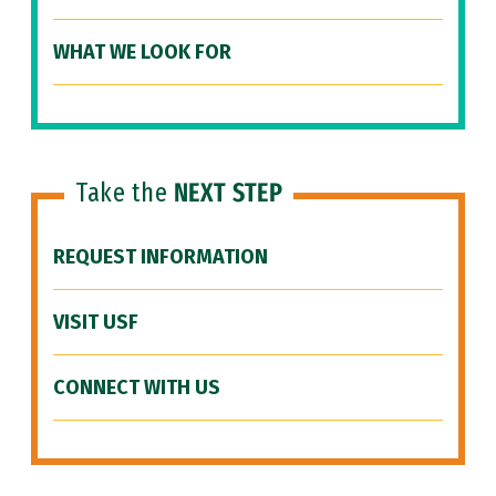
WHAT WE LOOK FOR
Take the
NEXT STEP
REQUEST INFORMATION
VISIT USF
CONNECT WITH US