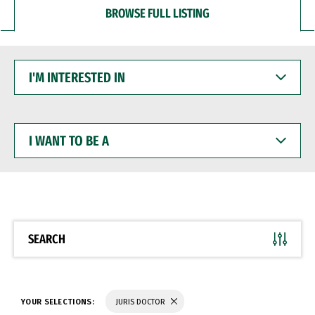
BROWSE FULL LISTING
I'M
INTERESTED
IN
I
WANT
TO
BE
A
SEARCH
YOUR SELECTIONS:
JURIS DOCTOR