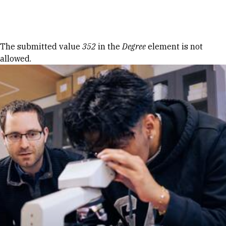
Skip to Content
Error message
The submitted value
352
in the
Degree
element is not
allowed.