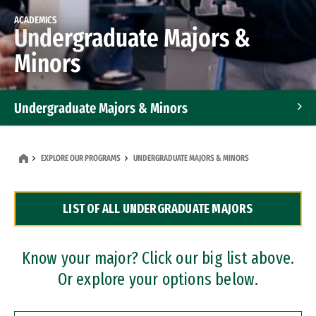
ACADEMICS
Undergraduate Majors &
Minors
Undergraduate Majors & Minors
Graduate Programs
EXPLORE OUR PROGRAMS
UNDERGRADUATE MAJORS & MINORS
Accelerated Bachelor's and Master's Programs
LIST OF ALL UNDERGRADUATE MAJORS
Dual Degree Programs
Professional Certificates
Know your major? Click our big list above.
Or explore your options below.