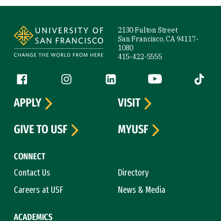
Site Footer
2130 Fulton Street
San Francisco, CA 94117-
1080
415-422-5555
Follow us
Facebook (link is external)
Instagram (link is external)
LinkedIn (link is external)
YouTube (link is ext
Tiktok (
APPLY
VISIT
GIVE TO USF
MYUSF
CONNECT
Contact Us
Directory
Careers at USF
News & Media
ACADEMICS