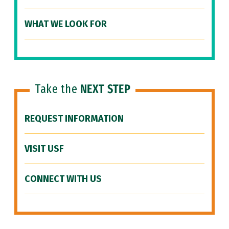
WHAT WE LOOK FOR
Take the
NEXT STEP
REQUEST INFORMATION
VISIT USF
CONNECT WITH US