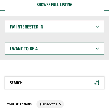
BROWSE FULL LISTING
I'M
INTERESTED
IN
I
WANT
TO
BE
A
SEARCH
YOUR SELECTIONS:
JURIS DOCTOR