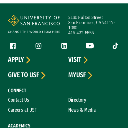
Site Footer
2130 Fulton Street
San Francisco, CA 94117-
1080
415-422-5555
Follow us
Facebook (link is external)
Instagram (link is external)
LinkedIn (link is external)
YouTube (link is ext
Tiktok (
APPLY
VISIT
GIVE TO USF
MYUSF
CONNECT
Contact Us
Directory
Careers at USF
News & Media
ACADEMICS