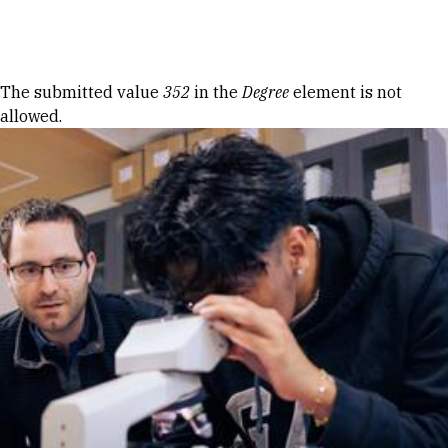
Skip to Content
Error message
The submitted value
352
in the
Degree
element is not
allowed.