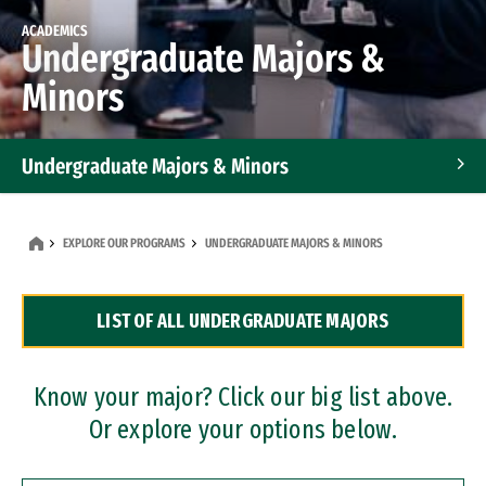
ACADEMICS
Undergraduate Majors &
Minors
Undergraduate Majors & Minors
Graduate Programs
EXPLORE OUR PROGRAMS
UNDERGRADUATE MAJORS & MINORS
Accelerated Bachelor's and Master's Programs
LIST OF ALL UNDERGRADUATE MAJORS
Dual Degree Programs
Professional Certificates
Know your major? Click our big list above.
Or explore your options below.