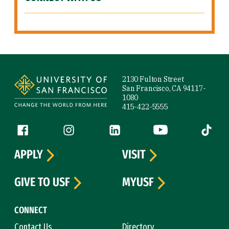
Site Footer
2130 Fulton Street
San Francisco, CA 94117-
1080
415-422-5555
Follow us
Facebook (link is external)
Instagram (link is external)
LinkedIn (link is external)
YouTube (link is ext
Tiktok (
APPLY
VISIT
GIVE TO USF
MYUSF
CONNECT
Contact Us
Directory