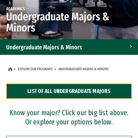
ACADEMICS
Undergraduate Majors &
Minors
Undergraduate Majors & Minors
Graduate Programs
EXPLORE OUR PROGRAMS
UNDERGRADUATE MAJORS & MINORS
Accelerated Bachelor's and Master's Programs
LIST OF ALL UNDERGRADUATE MAJORS
Dual Degree Programs
Professional Certificates
Know your major? Click our big list above.
Or explore your options below.