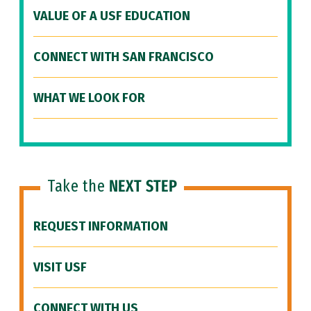
VALUE OF A USF EDUCATION
CONNECT WITH SAN FRANCISCO
WHAT WE LOOK FOR
Take the
NEXT STEP
REQUEST INFORMATION
VISIT USF
CONNECT WITH US