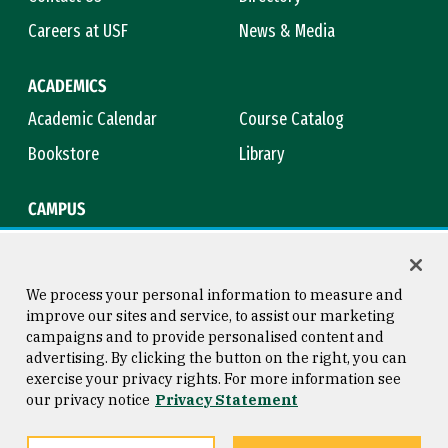
Careers at USF
News & Media
ACADEMICS
Academic Calendar
Course Catalog
Bookstore
Library
CAMPUS
Maps & Directions
Virtual Tour
Campus Safety
Title IX
We process your personal information to measure and
improve our sites and service, to assist our marketing
campaigns and to provide personalised content and
advertising. By clicking the button on the right, you can
Consumer Information
Copyright © 2026 University of
exercise your privacy rights. For more information see
San Francisco
our privacy notice
Privacy Statement
Privacy Statement
Web Accessibility