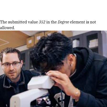
Skip to Content
Error message
The submitted value
352
in the
Degree
element is not
allowed.