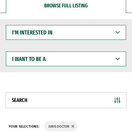
BROWSE FULL LISTING
I'M
INTERESTED
IN
I
WANT
TO
BE
A
SEARCH
YOUR SELECTIONS:
JURIS DOCTOR