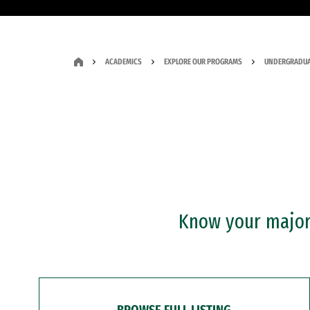
ACADEMICS
EXPLORE OUR PROGRAMS
UNDERGRADUA
Know your major?
BROWSE FULL LISTING