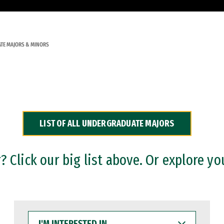
TE MAJORS & MINORS
LIST OF ALL UNDERGRADUATE MAJORS
 Click our big list above. Or explore yo
I'M