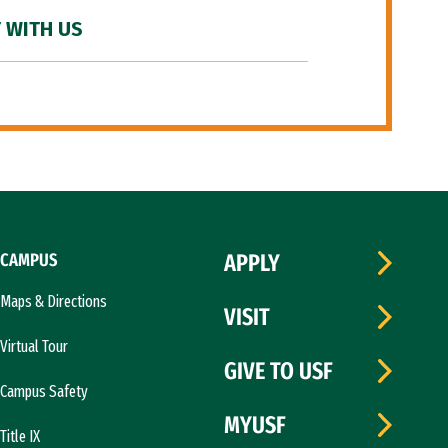
 WITH US
CAMPUS
APPLY
Maps & Directions
VISIT
Virtual Tour
GIVE TO USF
Campus Safety
MYUSF
Title IX