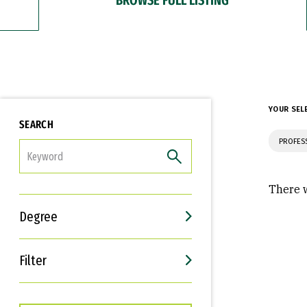
YOUR SEL
SEARCH
PROFES
FILTER
There w
Degree
Filter
Interests
Career Goals