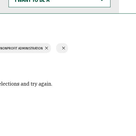
WANT
TO
BE
A
 NONPROFIT ADMINISTRATION
elections and try again.