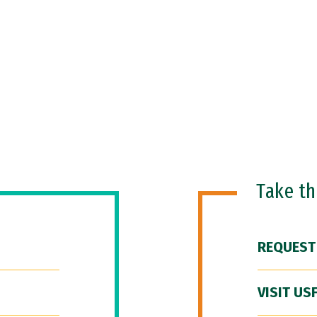
Take t
REQUEST
VISIT US