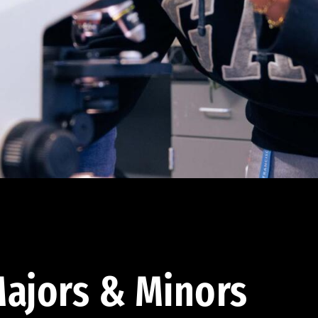
ajors & Minors