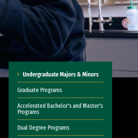
Undergraduate Majors & Minors
Graduate Programs
Accelerated Bachelor's and Master's
Programs
Dual Degree Programs