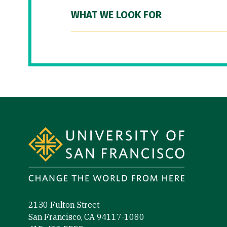
WHAT WE LOOK FOR
Site Footer
2130 Fulton Street
San Francisco, CA 94117-1080