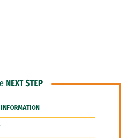
he
NEXT STEP
 INFORMATION
F