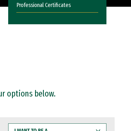
Professional Certificates
ur options below.
I