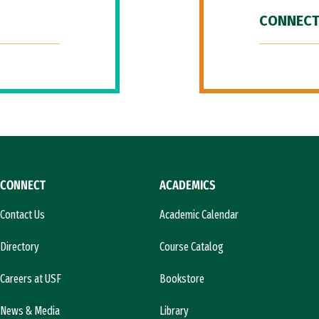
CONNECT
CONNECT
ACADEMICS
Contact Us
Academic Calendar
Directory
Course Catalog
Careers at USF
Bookstore
News & Media
Library