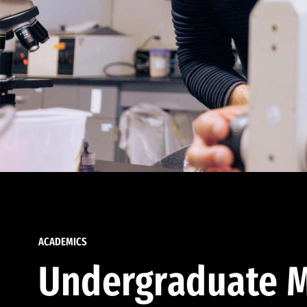
ACADEMICS
Undergraduate M