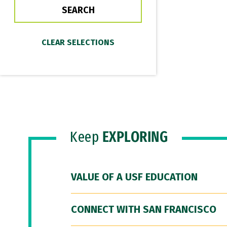
Keep
EXPLORING
VALUE OF A USF EDUCATION
CONNECT WITH SAN FRANCISCO