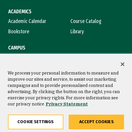
ACADEMICS
Academic Calendar
Course Catalog
Bookstore
Library
CAMPUS
Maps & Directions
Virtual Tour
Campus Safety
Title IX
We process your personal information to measure and
improve our sites and service, to assist our marketing
campaigns and to provide personalised content and
advertising. By clicking the button on the right, you can
Consumer Information
Copyright © 2026 University of
exercise your privacy rights. For more information see
San Francisco
our privacy notice
Privacy Statement
Privacy Statement
Web Accessibility
COOKIE SETTINGS
ACCEPT COOKIES