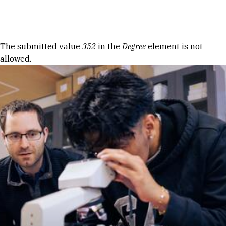
Skip to Content
Error message
The submitted value
352
in the
Degree
element is not
allowed.