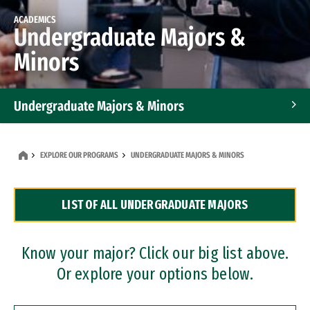
ACADEMICS
Undergraduate Majors &
Minors
Undergraduate Majors & Minors
Graduate Programs
EXPLORE OUR PROGRAMS
UNDERGRADUATE MAJORS & MINORS
Accelerated Bachelor's and Master's Programs
LIST OF ALL UNDERGRADUATE MAJORS
Dual Degree Programs
Professional Certificates
Know your major? Click our big list above.
Or explore your options below.