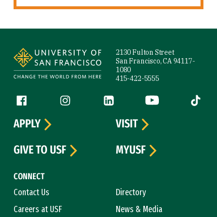
Site Footer
2130 Fulton Street
San Francisco, CA 94117-
1080
415-422-5555
Follow us
Facebook (link is external)
Instagram (link is external)
LinkedIn (link is external)
YouTube (link is ext
Tiktok (
APPLY
VISIT
GIVE TO USF
MYUSF
CONNECT
Contact Us
Directory
Careers at USF
News & Media