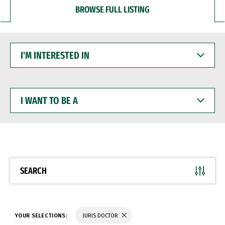
BROWSE FULL LISTING
I'M
INTERESTED
IN
I
WANT
TO
BE
A
SEARCH
YOUR SELECTIONS:
JURIS DOCTOR