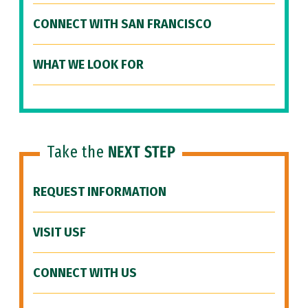
CONNECT WITH SAN FRANCISCO
WHAT WE LOOK FOR
Take the
NEXT STEP
REQUEST INFORMATION
VISIT USF
CONNECT WITH US