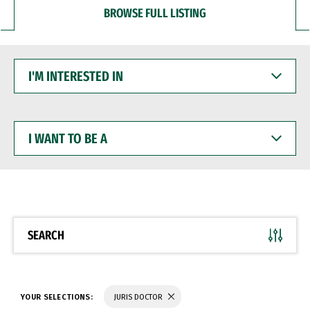
BROWSE FULL LISTING
I'M
INTERESTED
IN
I
WANT
TO
BE
A
SEARCH
YOUR SELECTIONS:
JURIS DOCTOR