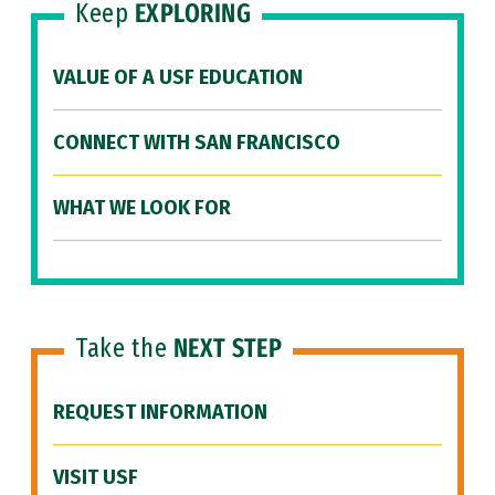
Keep
EXPLORING
VALUE OF A USF EDUCATION
CONNECT WITH SAN FRANCISCO
WHAT WE LOOK FOR
Take the
NEXT STEP
REQUEST INFORMATION
VISIT USF