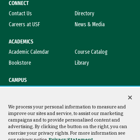
CONNECT
Contact Us
Directory
Careers at USF
News & Media
ACADEMICS
Academic Calendar
Course Catalog
Bookstore
Library
CAMPUS
Maps & Directions
Virtual Tour
Campus Safety
Title IX
We process your personal information to measure and
improve our sites and service, to assist our marketing
campaigns and to provide personalised content and
advertising. By clicking the button on the right, you can
Consumer Information
Copyright © 2026 University of
exercise your privacy rights. For more information see
San Francisco
our privacy notice
Privacy Statement
Privacy Statement