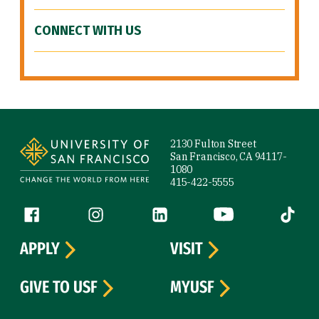
CONNECT WITH US
Site Footer
2130 Fulton Street
San Francisco, CA 94117-
1080
415-422-5555
Follow us
Facebook (link is external)
Instagram (link is external)
LinkedIn (link is external)
YouTube (link is ext
Tiktok (
APPLY
VISIT
GIVE TO USF
MYUSF