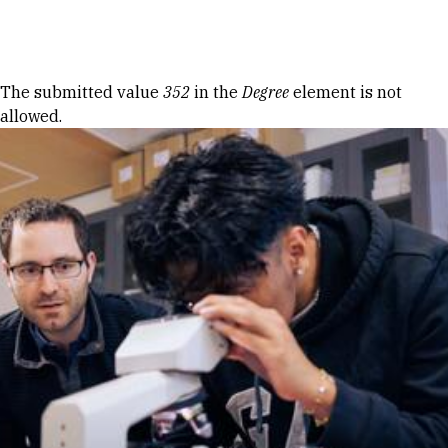
Skip to Content
Error message
The submitted value
352
in the
Degree
element is not
allowed.