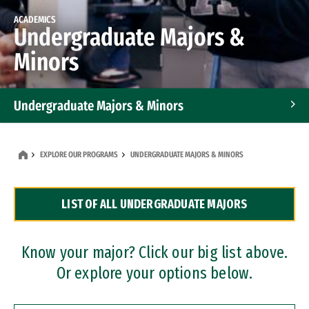
ACADEMICS
Undergraduate Majors &
Minors
Undergraduate Majors & Minors
Graduate Programs
EXPLORE OUR PROGRAMS
UNDERGRADUATE MAJORS & MINORS
Accelerated Bachelor's and Master's Programs
LIST OF ALL UNDERGRADUATE MAJORS
Dual Degree Programs
Professional Certificates
Know your major? Click our big list above.
Or explore your options below.