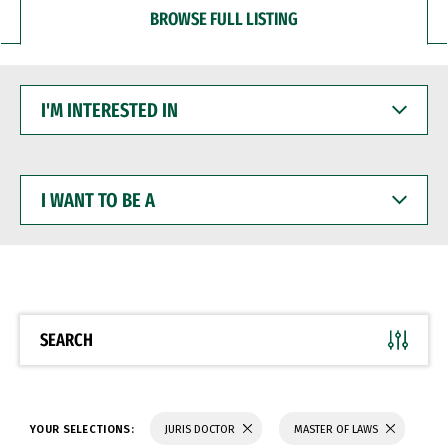
BROWSE FULL LISTING
I'M
INTERESTED
IN
I
WANT
TO
BE
A
SEARCH
YOUR SELECTIONS:
JURIS DOCTOR
MASTER OF LAWS