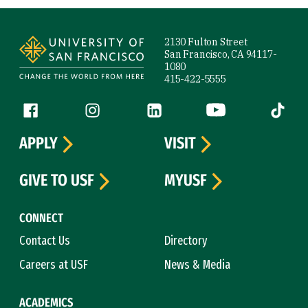
Site Footer
2130 Fulton Street
San Francisco, CA 94117-
1080
415-422-5555
Follow us
Facebook (link is external)
Instagram (link is external)
LinkedIn (link is external)
YouTube (link is ext
Tiktok (
APPLY
VISIT
GIVE TO USF
MYUSF
CONNECT
Contact Us
Directory
Careers at USF
News & Media
ACADEMICS