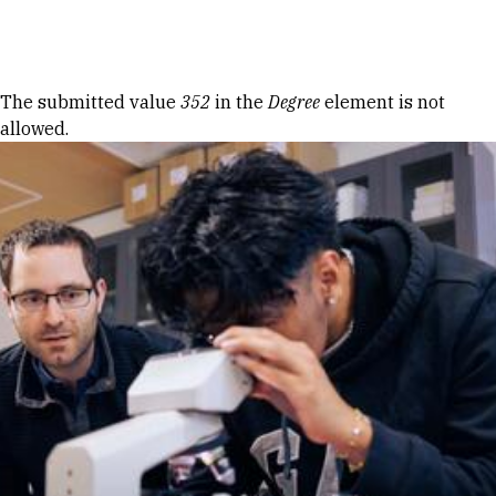
Skip to Content
Error message
The submitted value
352
in the
Degree
element is not
allowed.