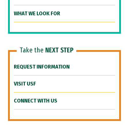
WHAT WE LOOK FOR
Take the
NEXT STEP
REQUEST INFORMATION
VISIT USF
CONNECT WITH US