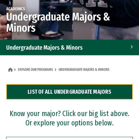
ACADEMICS
Undergraduate Majors &
Minors
Undergraduate Majors & Minors
Graduate Programs
EXPLORE OUR PROGRAMS
UNDERGRADUATE MAJORS & MINORS
Accelerated Bachelor's and Master's Programs
LIST OF ALL UNDERGRADUATE MAJORS
Dual Degree Programs
Professional Certificates
Know your major? Click our big list above.
Or explore your options below.