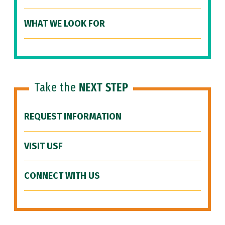
WHAT WE LOOK FOR
Take the
NEXT STEP
REQUEST INFORMATION
VISIT USF
CONNECT WITH US