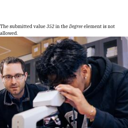
Skip to Content
Error message
The submitted value
352
in the
Degree
element is not
allowed.