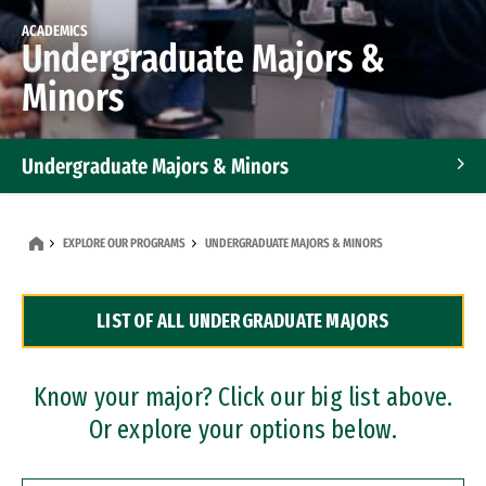
ACADEMICS
Undergraduate Majors &
Minors
Undergraduate Majors & Minors
Graduate Programs
EXPLORE OUR PROGRAMS
UNDERGRADUATE MAJORS & MINORS
Accelerated Bachelor's and Master's Programs
LIST OF ALL UNDERGRADUATE MAJORS
Dual Degree Programs
Professional Certificates
Know your major? Click our big list above.
Or explore your options below.