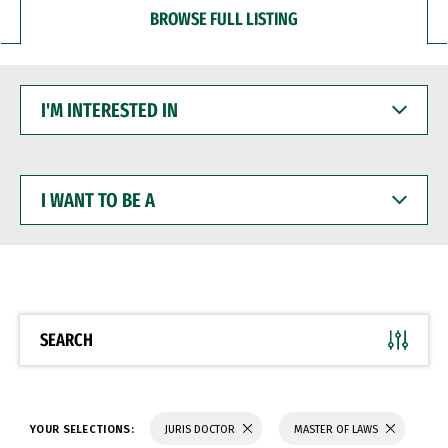
BROWSE FULL LISTING
I'M
INTERESTED
IN
I
WANT
TO
BE
A
SEARCH
YOUR SELECTIONS:
JURIS DOCTOR
MASTER OF LAWS