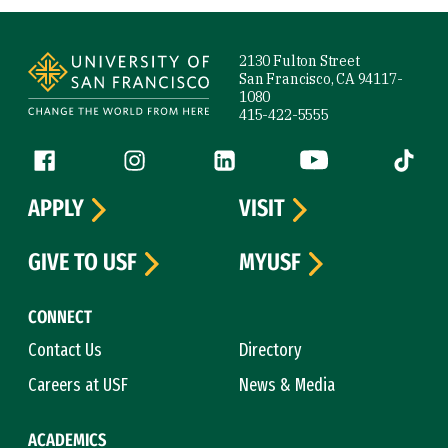
Site Footer
2130 Fulton Street
San Francisco, CA 94117-
1080
415-422-5555
Follow us
Facebook (link is external)
Instagram (link is external)
LinkedIn (link is external)
YouTube (link is ext
Tiktok (
APPLY
VISIT
GIVE TO USF
MYUSF
CONNECT
Contact Us
Directory
Careers at USF
News & Media
ACADEMICS