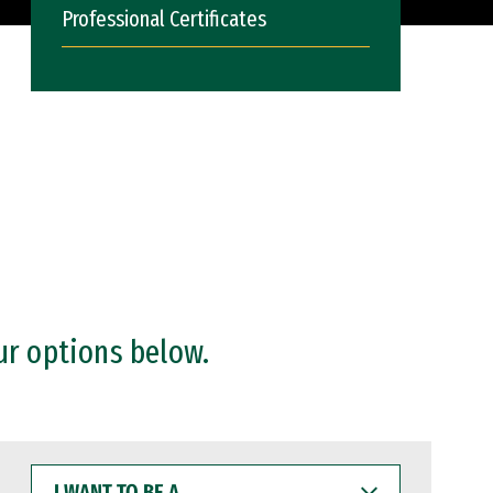
Professional Certificates
ur options below.
I