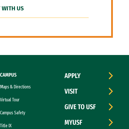
 WITH US
CAMPUS
APPLY
Maps & Directions
VISIT
Virtual Tour
GIVE TO USF
Campus Safety
MYUSF
Title IX