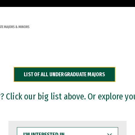
TE MAJORS & MINORS
LIST OF ALL UNDERGRADUATE MAJORS
 Click our big list above. Or explore yo
I'M