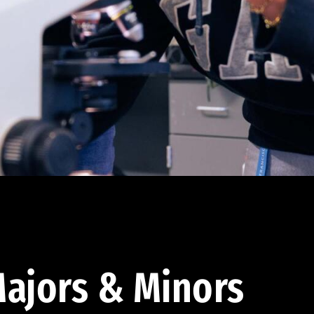
ajors & Minors