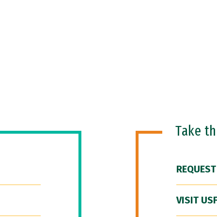
Take t
REQUEST
VISIT US