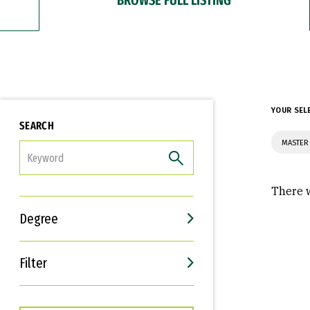
YOUR SEL
SEARCH
MASTER
FILTER
There w
Degree
Filter
Interests
Career Goals