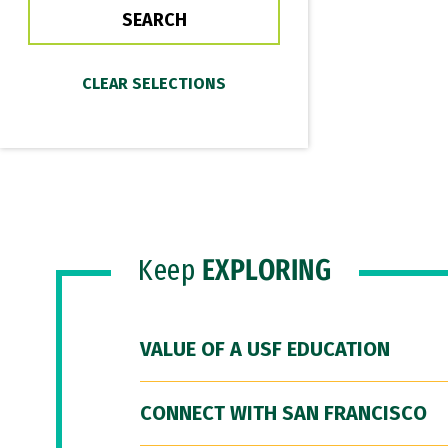
Keep
EXPLORING
VALUE OF A USF EDUCATION
CONNECT WITH SAN FRANCISCO