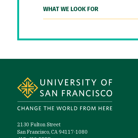
WHAT WE LOOK FOR
Site Footer
2130 Fulton Street
San Francisco, CA 94117-1080