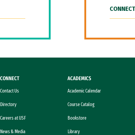
CONNECT
CONNECT
ACADEMICS
Contact Us
Academic Calendar
Directory
Course Catalog
Careers at USF
Bookstore
News & Media
Library