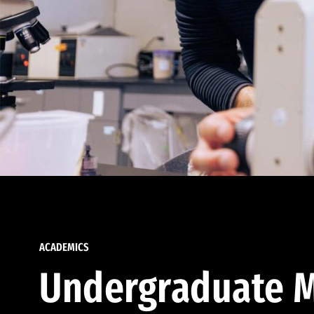
ACADEMICS
Undergraduate M