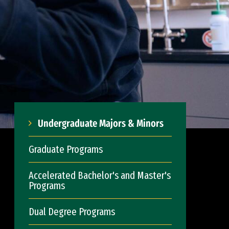
Undergraduate Majors & Minors
Graduate Programs
Accelerated Bachelor's and Master's
Programs
Dual Degree Programs