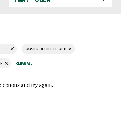
WANT
TO
BE
A
TUDIES
MASTER OF PUBLIC HEALTH
ON
elections and try again.