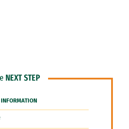
he
NEXT STEP
 INFORMATION
F