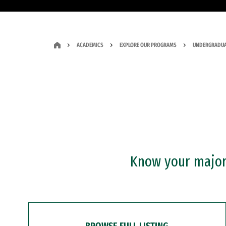
ACADEMICS
EXPLORE OUR PROGRAMS
UNDERGRADUA
Know your major?
BROWSE FULL LISTING