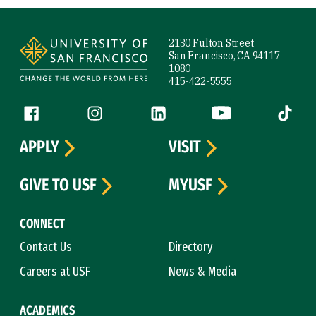
Site Footer
2130 Fulton Street
San Francisco, CA 94117-
1080
415-422-5555
Follow us
Facebook (link is external)
Instagram (link is external)
LinkedIn (link is external)
YouTube (link is ext
Tiktok (
APPLY
VISIT
GIVE TO USF
MYUSF
CONNECT
Contact Us
Directory
Careers at USF
News & Media
ACADEMICS