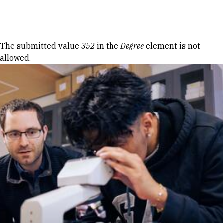
Skip to Content
Error message
The submitted value
352
in the
Degree
element is not
allowed.