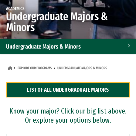
ACADEMICS
Undergraduate Majors &
Minors
Undergraduate Majors & Minors
Graduate Programs
EXPLORE OUR PROGRAMS
UNDERGRADUATE MAJORS & MINORS
Accelerated Bachelor's and Master's Programs
LIST OF ALL UNDERGRADUATE MAJORS
Dual Degree Programs
Professional Certificates
Know your major? Click our big list above.
Or explore your options below.