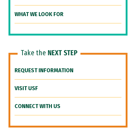
WHAT WE LOOK FOR
Take the
NEXT STEP
REQUEST INFORMATION
VISIT USF
CONNECT WITH US