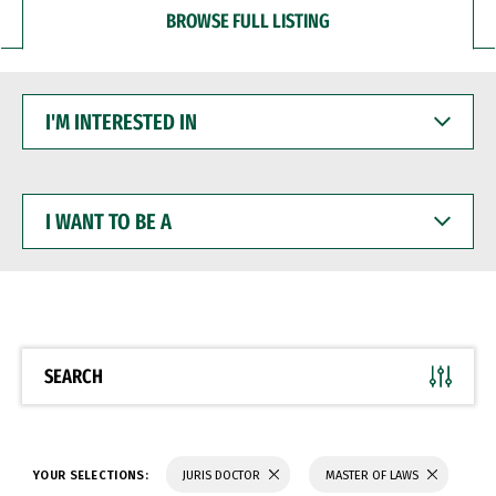
BROWSE FULL LISTING
I'M
INTERESTED
IN
I
WANT
TO
BE
A
SEARCH
YOUR SELECTIONS:
JURIS DOCTOR
MASTER OF LAWS