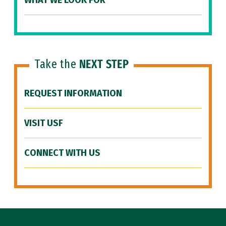
WHAT WE LOOK FOR
Take the
NEXT STEP
REQUEST INFORMATION
VISIT USF
CONNECT WITH US
Site Footer