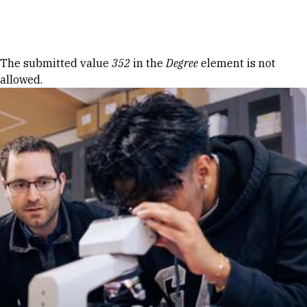
Skip to Content
Error message
The submitted value
352
in the
Degree
element is not
allowed.