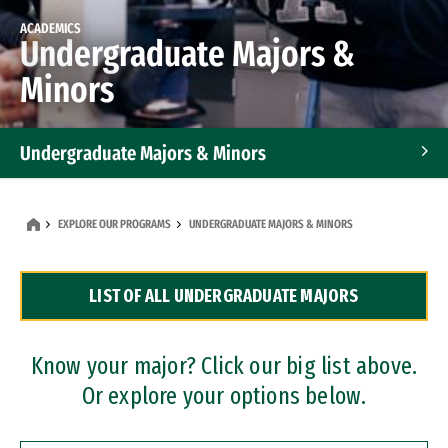
ACADEMICS
Undergraduate Majors &
Minors
Undergraduate Majors & Minors
Graduate Programs
EXPLORE OUR PROGRAMS
UNDERGRADUATE MAJORS & MINORS
Accelerated Bachelor's and Master's Programs
LIST OF ALL UNDERGRADUATE MAJORS
Dual Degree Programs
Professional Certificates
Know your major? Click our big list above.
Or explore your options below.