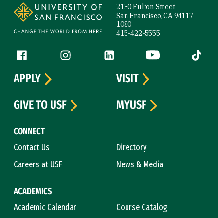
2130 Fulton Street
San Francisco, CA 94117-
1080
415-422-5555
Follow us
Facebook (link is external)
Instagram (link is external)
LinkedIn (link is external)
YouTube (link is ext
Tiktok (
APPLY
VISIT
GIVE TO USF
MYUSF
CONNECT
Contact Us
Directory
Careers at USF
News & Media
ACADEMICS
Academic Calendar
Course Catalog