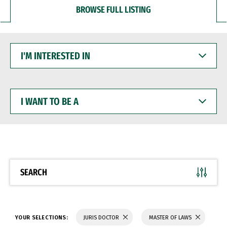
BROWSE FULL LISTING
I'M
INTERESTED
IN
I
WANT
TO
BE
A
SEARCH
YOUR SELECTIONS:
JURIS DOCTOR
MASTER OF LAWS