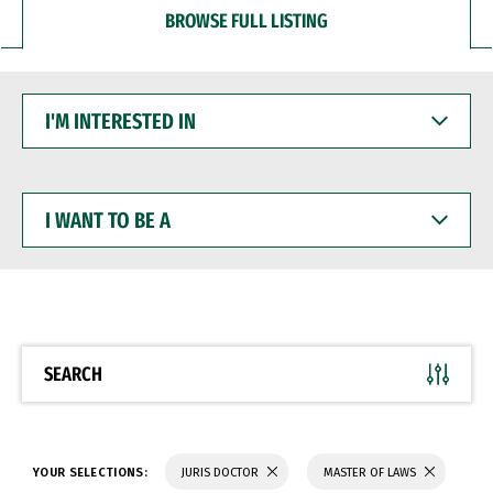
BROWSE FULL LISTING
I'M
INTERESTED
IN
I
WANT
TO
BE
A
SEARCH
YOUR SELECTIONS:
JURIS DOCTOR
MASTER OF LAWS