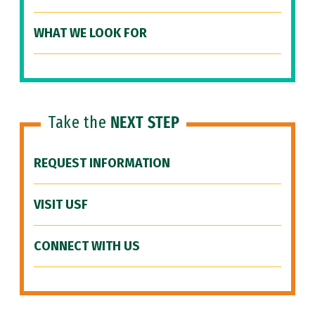
WHAT WE LOOK FOR
Take the
NEXT STEP
REQUEST INFORMATION
VISIT USF
CONNECT WITH US