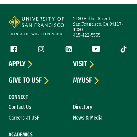
Site Footer
2130 Fulton Street
San Francisco, CA 94117-
1080
415-422-5555
Follow us
Facebook (link is external)
Instagram (link is external)
LinkedIn (link is external)
YouTube (link is ext
Tiktok (
APPLY
VISIT
GIVE TO USF
MYUSF
CONNECT
Contact Us
Directory
Careers at USF
News & Media
ACADEMICS