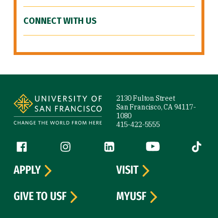
CONNECT WITH US
Site Footer
2130 Fulton Street
San Francisco, CA 94117-
1080
415-422-5555
Follow us
Facebook (link is external)
Instagram (link is external)
LinkedIn (link is external)
YouTube (link is ext
Tiktok (
APPLY
VISIT
GIVE TO USF
MYUSF