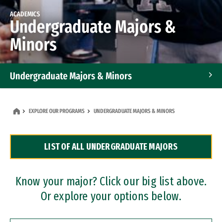
ACADEMICS
Undergraduate Majors &
Minors
Undergraduate Majors & Minors
Graduate Programs
EXPLORE OUR PROGRAMS
UNDERGRADUATE MAJORS & MINORS
Accelerated Bachelor's and Master's Programs
LIST OF ALL UNDERGRADUATE MAJORS
Dual Degree Programs
Professional Certificates
Know your major? Click our big list above.
Or explore your options below.