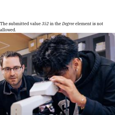
Skip to Content
Error message
The submitted value
352
in the
Degree
element is not
allowed.