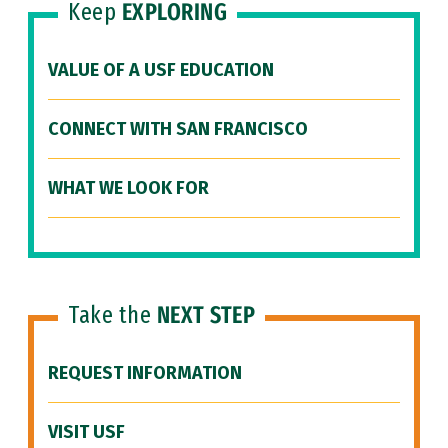
Keep
EXPLORING
VALUE OF A USF EDUCATION
CONNECT WITH SAN FRANCISCO
WHAT WE LOOK FOR
Take the
NEXT STEP
REQUEST INFORMATION
VISIT USF