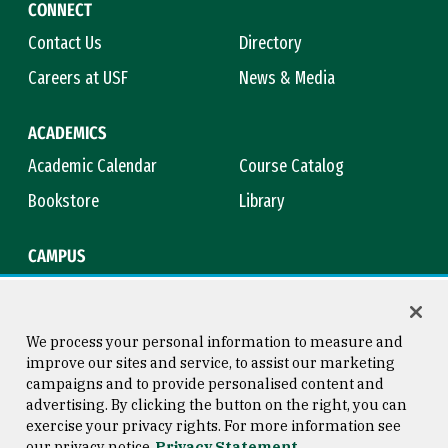
CONNECT
Contact Us
Directory
Careers at USF
News & Media
ACADEMICS
Academic Calendar
Course Catalog
Bookstore
Library
CAMPUS
Maps & Directions
Virtual Tour
Campus Safety
Title IX
We process your personal information to measure and
improve our sites and service, to assist our marketing
campaigns and to provide personalised content and
advertising. By clicking the button on the right, you can
Consumer Information
Copyright © 2026 University of
exercise your privacy rights. For more information see
San Francisco
our privacy notice
Privacy Statement
Privacy Statement