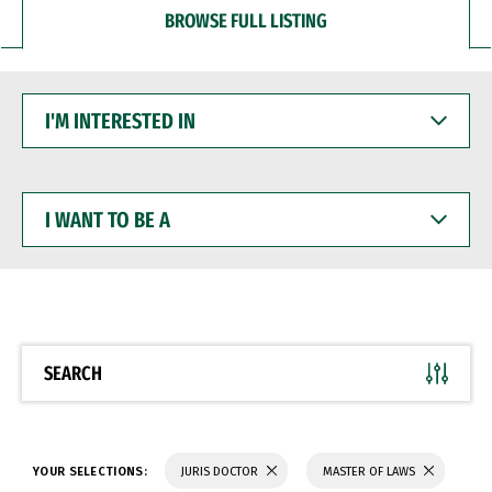
BROWSE FULL LISTING
I'M
INTERESTED
IN
I
WANT
TO
BE
A
SEARCH
YOUR SELECTIONS:
JURIS DOCTOR
MASTER OF LAWS