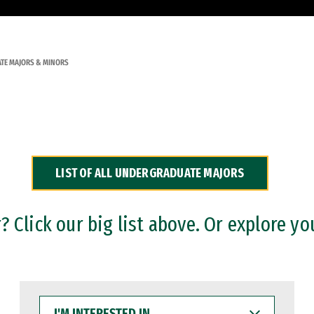
TE MAJORS & MINORS
LIST OF ALL UNDERGRADUATE MAJORS
 Click our big list above. Or explore yo
I'M