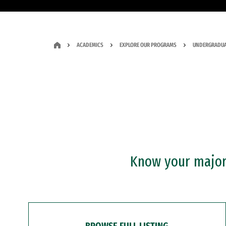
ACADEMICS
EXPLORE OUR PROGRAMS
UNDERGRADUA
Know your major?
BROWSE FULL LISTING