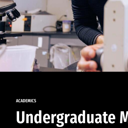
ACADEMICS
Undergraduate M