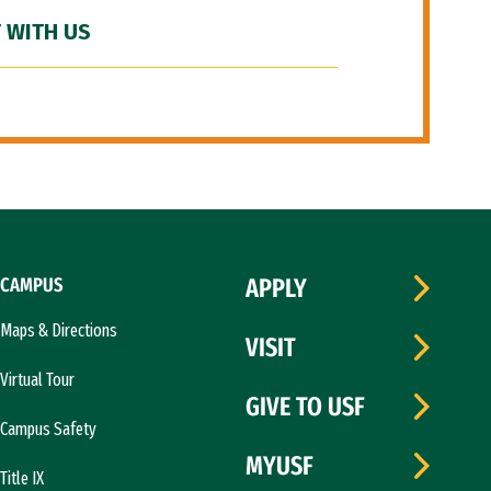
 WITH US
CAMPUS
APPLY
Maps & Directions
VISIT
Virtual Tour
GIVE TO USF
Campus Safety
MYUSF
Title IX