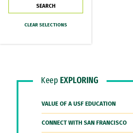
Keep
EXPLORING
VALUE OF A USF EDUCATION
CONNECT WITH SAN FRANCISCO