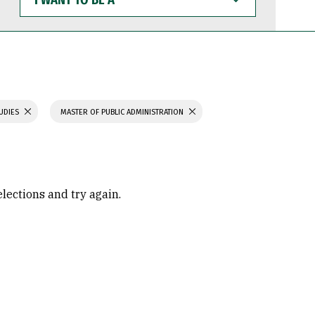
WANT
TO
BE
A
TUDIES
MASTER OF PUBLIC ADMINISTRATION
elections and try again.