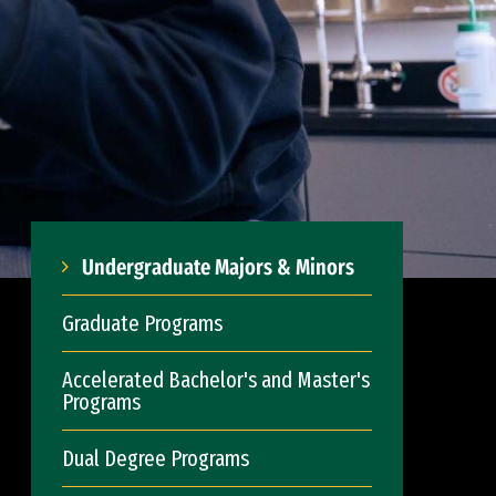
Undergraduate Majors & Minors
Graduate Programs
Accelerated Bachelor's and Master's
Programs
Dual Degree Programs