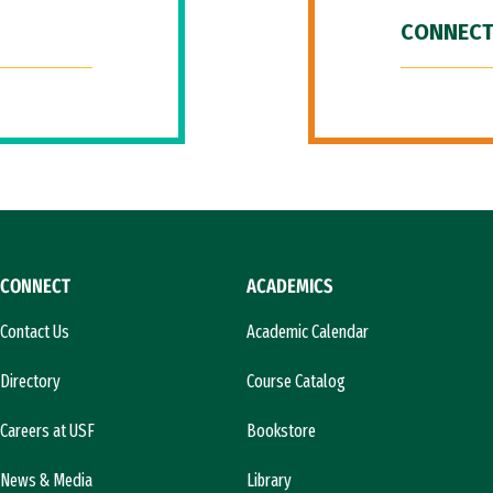
CONNECT
CONNECT
ACADEMICS
Contact Us
Academic Calendar
Directory
Course Catalog
Careers at USF
Bookstore
News & Media
Library