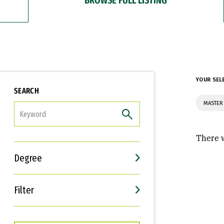
YOUR SEL
SEARCH
MASTER 
FILTER
There w
Degree
Filter
Interests
Career Goals