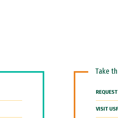
Take t
REQUEST
VISIT US