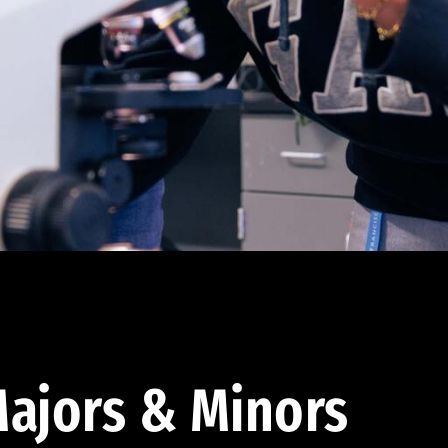
ajors & Minors