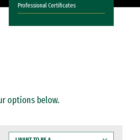
Professional Certificates
ur options below.
I