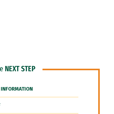
he
NEXT STEP
 INFORMATION
F