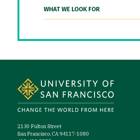
WHAT WE LOOK FOR
Site Footer
2130 Fulton Street
San Francisco, CA 94117-1080