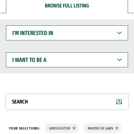
BROWSE FULL LISTING
I'M
INTERESTED
IN
I
WANT
TO
BE
A
SEARCH
YOUR SELECTIONS:
JURIS DOCTOR
MASTER OF LAWS