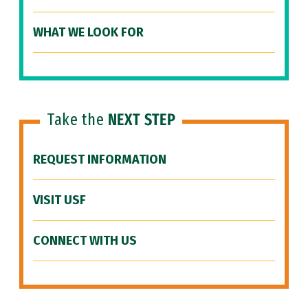
WHAT WE LOOK FOR
Take the
NEXT STEP
REQUEST INFORMATION
VISIT USF
CONNECT WITH US