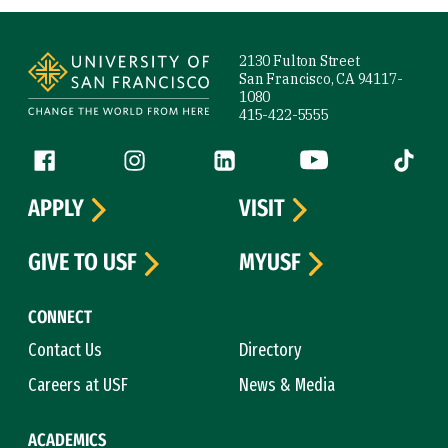
Site Footer
2130 Fulton Street
San Francisco, CA 94117-
1080
415-422-5555
Follow us
Facebook (link is external)
Instagram (link is external)
LinkedIn (link is external)
YouTube (link is ext
Tiktok (
APPLY
VISIT
GIVE TO USF
MYUSF
CONNECT
Contact Us
Directory
Careers at USF
News & Media
ACADEMICS