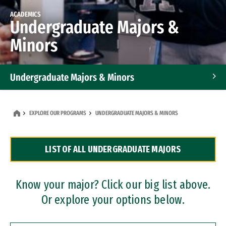
ACADEMICS
Undergraduate Majors &
Minors
Undergraduate Majors & Minors
Graduate Programs
EXPLORE OUR PROGRAMS
UNDERGRADUATE MAJORS & MINORS
Accelerated Bachelor's and Master's Programs
LIST OF ALL UNDERGRADUATE MAJORS
Dual Degree Programs
Professional Certificates
Know your major? Click our big list above.
Or explore your options below.