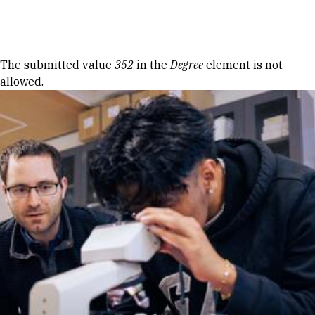
Skip to Content
Error message
The submitted value
352
in the
Degree
element is not
allowed.