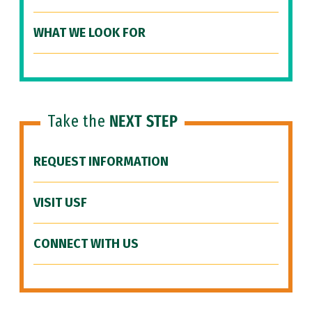
WHAT WE LOOK FOR
Take the
NEXT STEP
REQUEST INFORMATION
VISIT USF
CONNECT WITH US