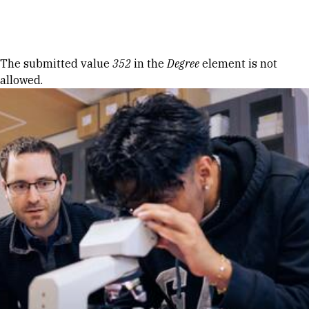
Skip to Content
Error message
The submitted value
352
in the
Degree
element is not
allowed.