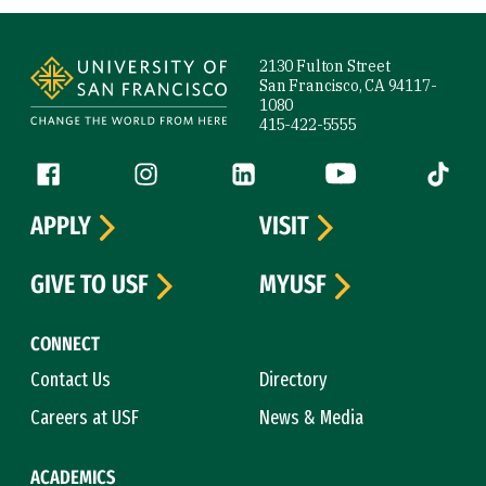
Site Footer
2130 Fulton Street
San Francisco, CA 94117-
1080
415-422-5555
Follow us
Facebook (link is external)
Instagram (link is external)
LinkedIn (link is external)
YouTube (link is ext
Tiktok (
APPLY
VISIT
GIVE TO USF
MYUSF
CONNECT
Contact Us
Directory
Careers at USF
News & Media
ACADEMICS