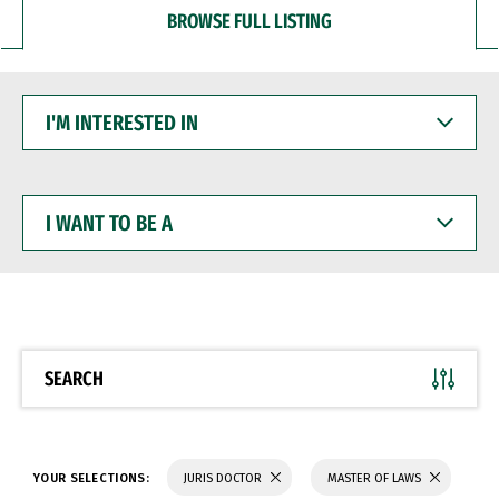
BROWSE FULL LISTING
I'M
INTERESTED
IN
I
WANT
TO
BE
A
SEARCH
YOUR SELECTIONS:
JURIS DOCTOR
MASTER OF LAWS