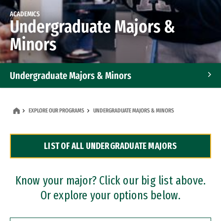
ACADEMICS
Undergraduate Majors &
Minors
Undergraduate Majors & Minors
Graduate Programs
EXPLORE OUR PROGRAMS
UNDERGRADUATE MAJORS & MINORS
Accelerated Bachelor's and Master's Programs
LIST OF ALL UNDERGRADUATE MAJORS
Dual Degree Programs
Professional Certificates
Know your major? Click our big list above.
Or explore your options below.