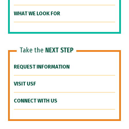
WHAT WE LOOK FOR
Take the
NEXT STEP
REQUEST INFORMATION
VISIT USF
CONNECT WITH US