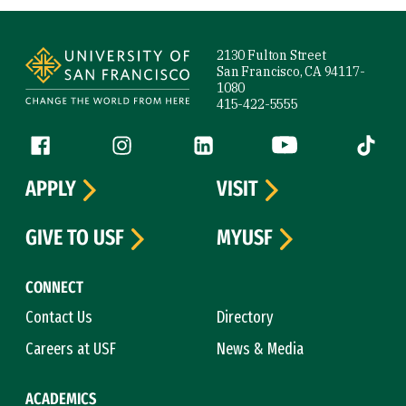
Site Footer
2130 Fulton Street
San Francisco, CA 94117-
1080
415-422-5555
Follow us
Facebook (link is external)
Instagram (link is external)
LinkedIn (link is external)
YouTube (link is ext
Tiktok (
APPLY
VISIT
GIVE TO USF
MYUSF
CONNECT
Contact Us
Directory
Careers at USF
News & Media
ACADEMICS