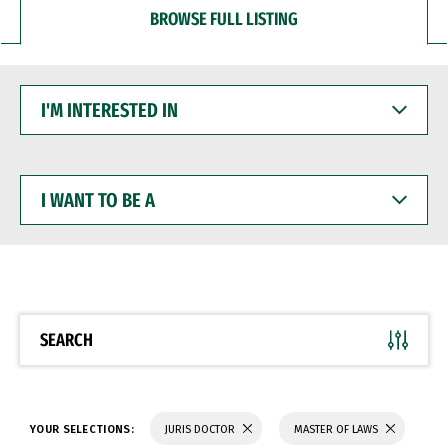
BROWSE FULL LISTING
I'M
INTERESTED
IN
I
WANT
TO
BE
A
SEARCH
YOUR SELECTIONS:
JURIS DOCTOR
MASTER OF LAWS