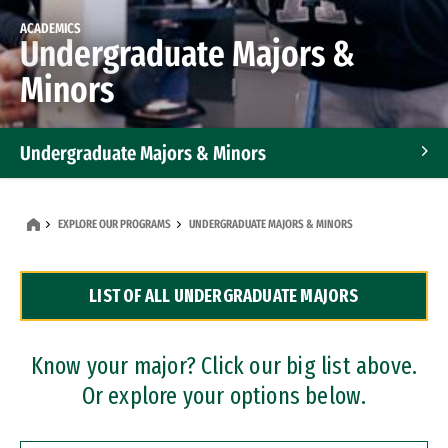
ACADEMICS
Undergraduate Majors &
Minors
Undergraduate Majors & Minors
Graduate Programs
EXPLORE OUR PROGRAMS
UNDERGRADUATE MAJORS & MINORS
Accelerated Bachelor's and Master's Programs
LIST OF ALL UNDERGRADUATE MAJORS
Dual Degree Programs
Professional Certificates
Know your major? Click our big list above.
Or explore your options below.