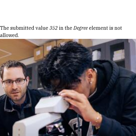
Skip to Content
Error message
The submitted value
352
in the
Degree
element is not
allowed.