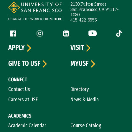
2130 Fulton Street
San Francisco, CA 94117-
1080
415-422-5555
Follow us
Facebook (link is external)
Instagram (link is external)
LinkedIn (link is external)
YouTube (link is ext
Tiktok (
APPLY
VISIT
GIVE TO USF
MYUSF
CONNECT
Contact Us
Directory
Careers at USF
News & Media
ACADEMICS
Academic Calendar
Course Catalog