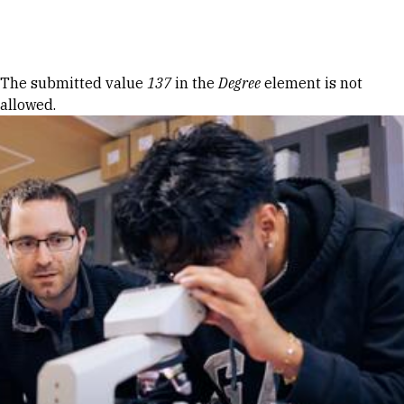
Skip to Content
Error message
The submitted value
137
in the
Degree
element is not
allowed.