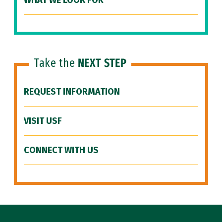
WHAT WE LOOK FOR
Take the
NEXT STEP
REQUEST INFORMATION
VISIT USF
CONNECT WITH US
Site Footer