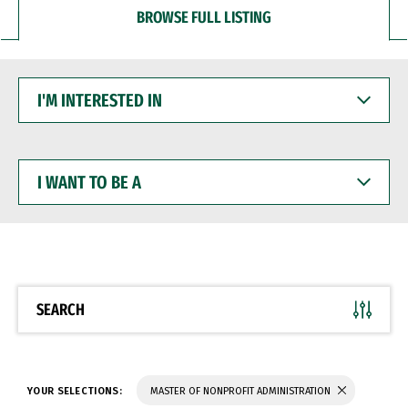
BROWSE FULL LISTING
I'M
INTERESTED
IN
I
WANT
TO
BE
A
SEARCH
YOUR SELECTIONS:
MASTER OF NONPROFIT ADMINISTRATION