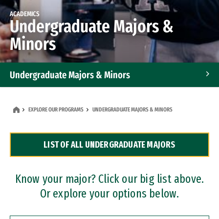
ACADEMICS
Undergraduate Majors &
Minors
Undergraduate Majors & Minors
Graduate Programs
EXPLORE OUR PROGRAMS
UNDERGRADUATE MAJORS & MINORS
Accelerated Bachelor's and Master's Programs
LIST OF ALL UNDERGRADUATE MAJORS
Dual Degree Programs
Professional Certificates
Know your major? Click our big list above.
Or explore your options below.