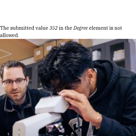
Skip to Content
Error message
The submitted value
352
in the
Degree
element is not
allowed.