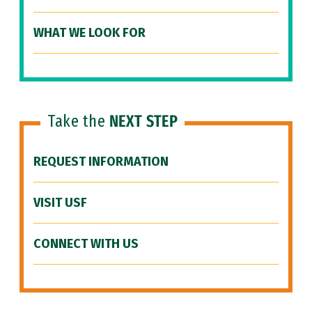
WHAT WE LOOK FOR
Take the
NEXT STEP
REQUEST INFORMATION
VISIT USF
CONNECT WITH US