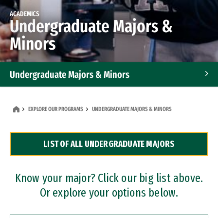
ACADEMICS
Undergraduate Majors &
Minors
Undergraduate Majors & Minors
Graduate Programs
EXPLORE OUR PROGRAMS
UNDERGRADUATE MAJORS & MINORS
Accelerated Bachelor's and Master's Programs
LIST OF ALL UNDERGRADUATE MAJORS
Dual Degree Programs
Professional Certificates
Know your major? Click our big list above.
Or explore your options below.