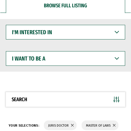
BROWSE FULL LISTING
I'M
INTERESTED
IN
I
WANT
TO
BE
A
SEARCH
YOUR SELECTIONS:
JURIS DOCTOR
MASTER OF LAWS