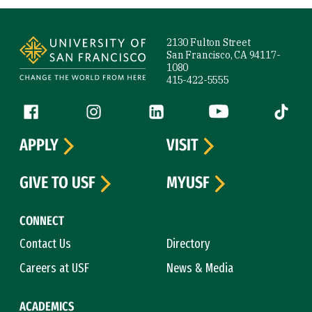
Site Footer
2130 Fulton Street
San Francisco, CA 94117-
1080
415-422-5555
Follow us
Facebook (link is external)
Instagram (link is external)
LinkedIn (link is external)
YouTube (link is ext
Tiktok (
APPLY
VISIT
GIVE TO USF
MYUSF
CONNECT
Contact Us
Directory
Careers at USF
News & Media
ACADEMICS