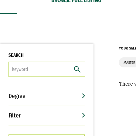
YOUR SEL
SEARCH
MASTER
FILTER
There w
Degree
Filter
Interests
Career Goals