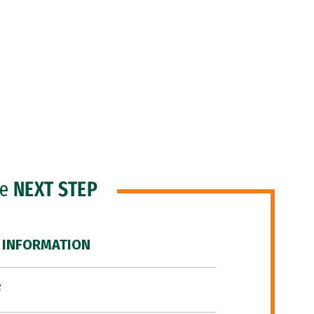
he
NEXT STEP
 INFORMATION
F