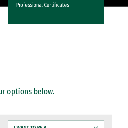
Professional Certificates
ur options below.
I