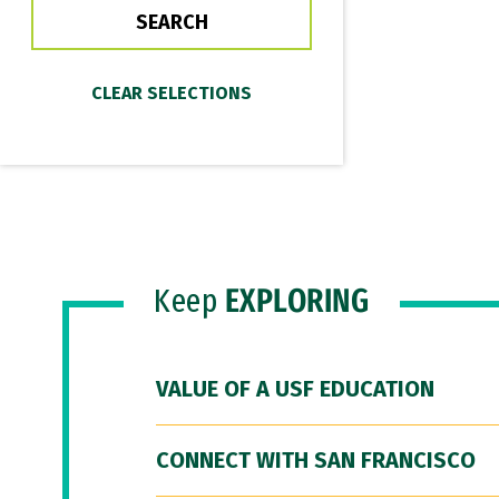
Keep
EXPLORING
VALUE OF A USF EDUCATION
CONNECT WITH SAN FRANCISCO