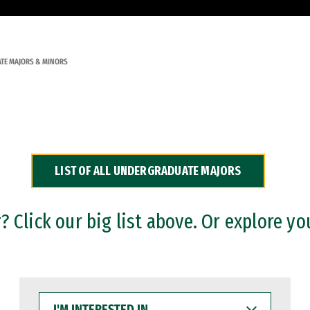
TE MAJORS & MINORS
LIST OF ALL UNDERGRADUATE MAJORS
 Click our big list above. Or explore yo
I'M