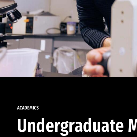
ACADEMICS
Undergraduate M