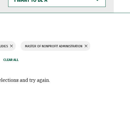
WANT
TO
BE
A
TUDIES
MASTER OF NONPROFIT ADMINISTRATION
elections and try again.