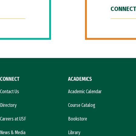
CONNECT
CONNECT
ACADEMICS
Contact Us
Academic Calendar
Directory
Course Catalog
Careers at USF
Bookstore
News & Media
Library