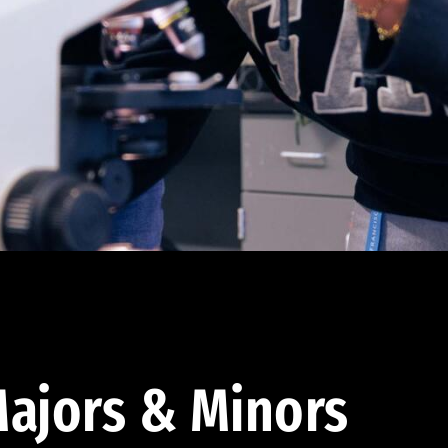
ajors & Minors