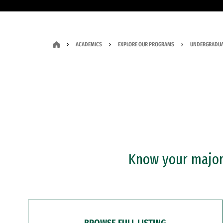
ACADEMICS
EXPLORE OUR PROGRAMS
UNDERGRADUA
Know your major?
BROWSE FULL LISTING