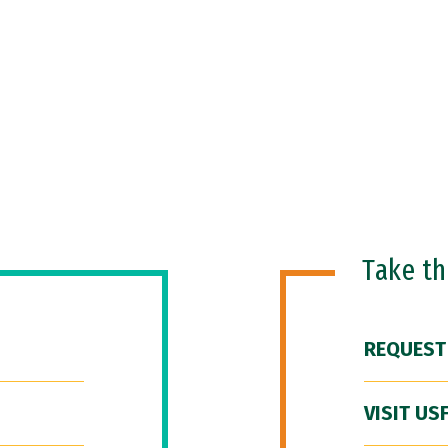
Take t
REQUEST
VISIT US