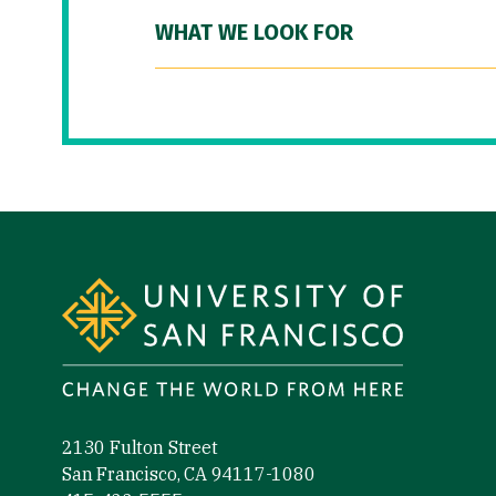
WHAT WE LOOK FOR
Site Footer
2130 Fulton Street
San Francisco, CA 94117-1080