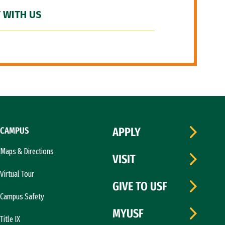
 WITH US
CAMPUS
APPLY
Maps & Directions
VISIT
Virtual Tour
GIVE TO USF
Campus Safety
MYUSF
Title IX