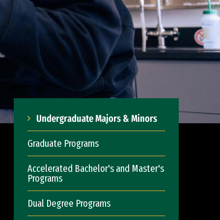
Undergraduate Majors & Minors
Graduate Programs
Accelerated Bachelor's and Master's
Programs
Dual Degree Programs